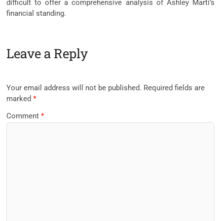
difficult to offer a comprehensive analysis of Ashley Marti’s
financial standing.
Leave a Reply
Your email address will not be published.
Required fields are
marked
*
Comment
*