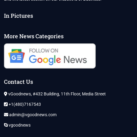
In Pictures
More News Categories
Contact Us
vGoodnews, #432 Building, 11th Floor, Media Street
+1(480)7167543
admin@vgoodnews.com
vgoodnews