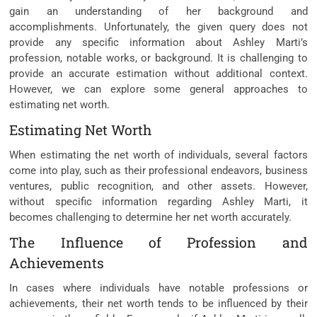
gain an understanding of her background and
accomplishments. Unfortunately, the given query does not
provide any specific information about Ashley Marti’s
profession, notable works, or background. It is challenging to
provide an accurate estimation without additional context.
However, we can explore some general approaches to
estimating net worth.
Estimating Net Worth
When estimating the net worth of individuals, several factors
come into play, such as their professional endeavors, business
ventures, public recognition, and other assets. However,
without specific information regarding Ashley Marti, it
becomes challenging to determine her net worth accurately.
The Influence of Profession and
Achievements
In cases where individuals have notable professions or
achievements, their net worth tends to be influenced by their