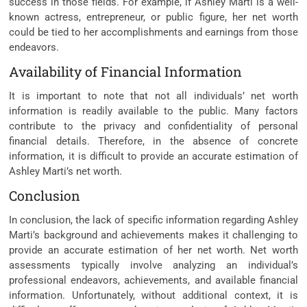
success in those fields. For example, if Ashley Marti is a well-
known actress, entrepreneur, or public figure, her net worth
could be tied to her accomplishments and earnings from those
endeavors.
Availability of Financial Information
It is important to note that not all individuals’ net worth
information is readily available to the public. Many factors
contribute to the privacy and confidentiality of personal
financial details. Therefore, in the absence of concrete
information, it is difficult to provide an accurate estimation of
Ashley Marti’s net worth.
Conclusion
In conclusion, the lack of specific information regarding Ashley
Marti’s background and achievements makes it challenging to
provide an accurate estimation of her net worth. Net worth
assessments typically involve analyzing an individual’s
professional endeavors, achievements, and available financial
information. Unfortunately, without additional context, it is