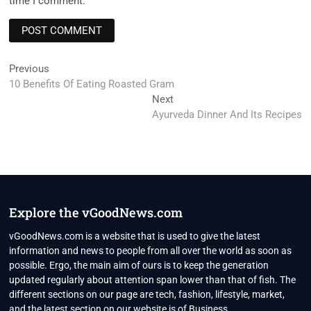
time I comment.
Post
Previous
Previous
post:
10 Benefits Of Eating Roasted Gram
navigation
Next
Next
post:
Ayurveda Dinner And Its Recipes
Explore the vGoodNews.com
vGoodNews.com is a website that is used to give the latest
information and news to people from all over the world as soon as
possible. Ergo, the main aim of ours is to keep the generation
updated regularly about attention span lower than that of fish. The
different sections on our page are tech, fashion, lifestyle, market,
and the latest section on our website is of Business.