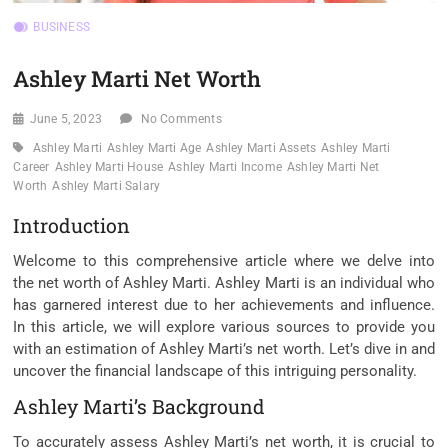
BUSINESS
Ashley Marti Net Worth
June 5, 2023
No Comments
Ashley Marti
Ashley Marti Age
Ashley Marti Assets
Ashley Marti
Career
Ashley Marti House
Ashley Marti Income
Ashley Marti Net
Worth
Ashley Marti Salary
Introduction
Welcome to this comprehensive article where we delve into
the net worth of Ashley Marti. Ashley Marti is an individual who
has garnered interest due to her achievements and influence.
In this article, we will explore various sources to provide you
with an estimation of Ashley Marti’s net worth. Let’s dive in and
uncover the financial landscape of this intriguing personality.
Ashley Marti’s Background
To accurately assess Ashley Marti’s net worth, it is crucial to