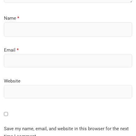
Name
*
Email
*
Website
Save my name, email, and website in this browser for the next