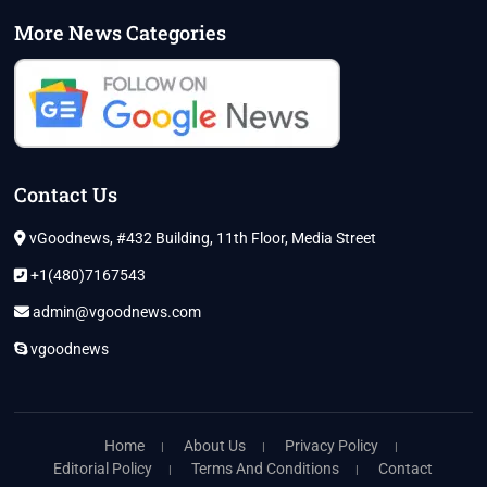
More News Categories
Contact Us
vGoodnews, #432 Building, 11th Floor, Media Street
+1(480)7167543
admin@vgoodnews.com
vgoodnews
Home
About Us
Privacy Policy
Editorial Policy
Terms And Conditions
Contact