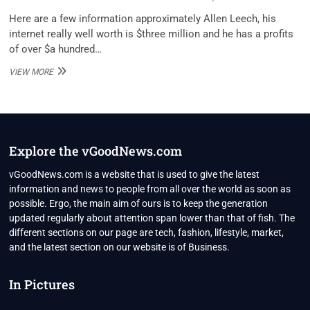
Here are a few information approximately Allen Leech, his
internet really well worth is $three million and he has a profits
of over $a hundred…
ALLEN
VIEW MORE
LEECH
NET
WORTH
2022
Explore the vGoodNews.com
vGoodNews.com is a website that is used to give the latest
information and news to people from all over the world as soon as
possible. Ergo, the main aim of ours is to keep the generation
updated regularly about attention span lower than that of fish. The
different sections on our page are tech, fashion, lifestyle, market,
and the latest section on our website is of Business.
In Pictures