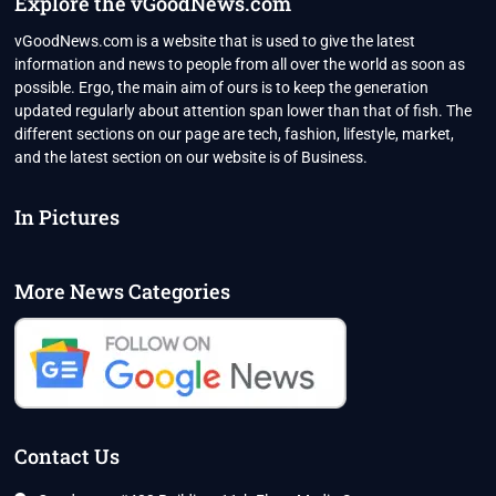
Explore the vGoodNews.com
vGoodNews.com is a website that is used to give the latest
information and news to people from all over the world as soon as
possible. Ergo, the main aim of ours is to keep the generation
updated regularly about attention span lower than that of fish. The
different sections on our page are tech, fashion, lifestyle, market,
and the latest section on our website is of Business.
In Pictures
More News Categories
Contact Us