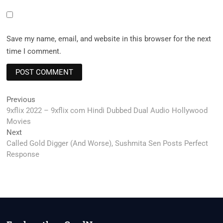
Save my name, email, and website in this browser for the next
time I comment.
Post
Previous
Previous
post:
9xflix 2022 – 9xflix com Hindi Dubbed Dual Audio Hollywood
navigation
Movies
Next
Next
post:
Called Gold Digger (And Worse), Sushmita Sen Posts Perfect
Response