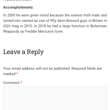
Accomplishments
In 2005 he were given voted because the sexiest Irish male and
turned into named as one of fifty best-dressed guys in Britain in
GQ’s mag in 2015. In 2018 he had a large function in Bohemian
Rhapsody as Freddie Mercury’s lover.
Leave a Reply
Your email address will not be published.
Required fields are
marked
*
Comment
*