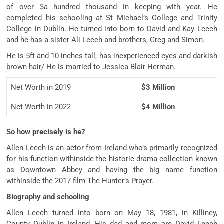
of over $a hundred thousand in keeping with year. He
completed his schooling at St Michael’s College and Trinity
College in Dublin. He turned into born to David and Kay Leech
and he has a sister Ali Leech and brothers, Greg and Simon.
He is 5ft and 10 inches tall, has inexperienced eyes and darkish
brown hair/ He is married to Jessica Blair Herman.
Net Worth in 2019
$3 Million
Net Worth in 2022
$4 Million
So how precisely is he?
Allen Leech is an actor from Ireland who’s primarily recognized
for his function withinside the historic drama collection known
as Downtown Abbey and having the big name function
withinside the 2017 film The Hunter’s Prayer.
Biography and schooling
Allen Leech turned into born on May 18, 1981, in Killiney,
County Dublin in Ireland. His dad and mom are David Leech