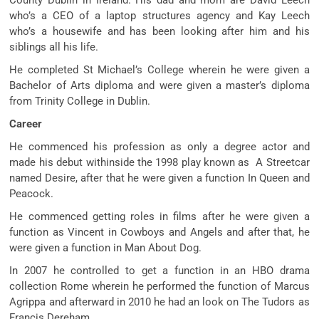
who’s a CEO of a laptop structures agency and Kay Leech
who’s a housewife and has been looking after him and his
siblings all his life.
He completed St Michael’s College wherein he were given a
Bachelor of Arts diploma and were given a master’s diploma
from Trinity College in Dublin.
Career
He commenced his profession as only a degree actor and
made his debut withinside the 1998 play known as A Streetcar
named Desire, after that he were given a function In Queen and
Peacock.
He commenced getting roles in films after he were given a
function as Vincent in Cowboys and Angels and after that, he
were given a function in Man About Dog.
In 2007 he controlled to get a function in an HBO drama
collection Rome wherein he performed the function of Marcus
Agrippa and afterward in 2010 he had an look on The Tudors as
Francis Dereham.