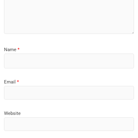
Name
*
Email
*
Website