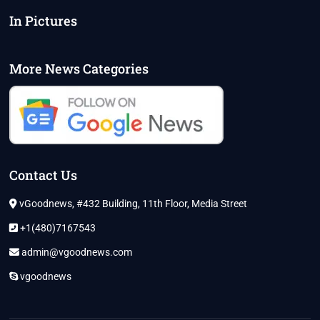
In Pictures
More News Categories
Contact Us
vGoodnews, #432 Building, 11th Floor, Media Street
+1(480)7167543
admin@vgoodnews.com
vgoodnews