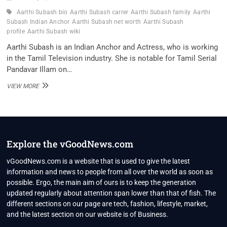
Aarthi Subash bio
Aarthi Subash carrer
Aarthi Subash family
Aarthi
Subash Indian Anchor
Aarthi Subash net worth
Aarthi Subash
profile
Aarthi Subash wiki
Aarthi Subash is an Indian Anchor and Actress, who is working
in the Tamil Television industry. She is notable for Tamil Serial
Pandavar Illam on…
AARTHI
VIEW MORE
SUBASH
INDIAN
ANCHOR
WIKI
,BIO,
PROFILE,
Explore the vGoodNews.com
UNKNOWN
FACTS
vGoodNews.com is a website that is used to give the latest
AND
information and news to people from all over the world as soon as
FAMILY
possible. Ergo, the main aim of ours is to keep the generation
DETAILS
updated regularly about attention span lower than that of fish. The
REVEALED
different sections on our page are tech, fashion, lifestyle, market,
and the latest section on our website is of Business.