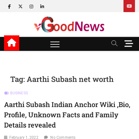
Skip
facebook
twitter
instagram
linkedin
to
content
v Good News
LATEST WITH GOOD NEWS
M
e
n
u
B
u
Tag:
Aarthi Subash net worth
t
t
BUSINESS
o
n
Aarthi Subash Indian Anchor Wiki ,Bio,
Profile, Unknown Facts and Family
Details revealed
February 1, 2022
No Comments