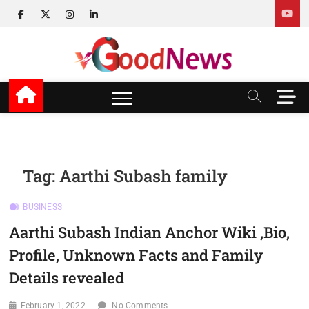
Skip
facebook
twitter
instagram
linkedin
to
content
v Good News
LATEST WITH GOOD NEWS
M
e
n
u
B
u
Tag:
Aarthi Subash family
t
t
BUSINESS
o
n
Aarthi Subash Indian Anchor Wiki ,Bio,
Profile, Unknown Facts and Family
Details revealed
February 1, 2022
No Comments