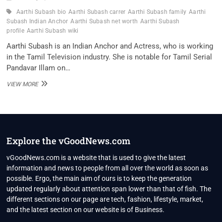
Aarthi Subash bio
Aarthi Subash carrer
Aarthi Subash family
Aarthi
Subash Indian Anchor
Aarthi Subash net worth
Aarthi Subash
profile
Aarthi Subash wiki
Aarthi Subash is an Indian Anchor and Actress, who is working
in the Tamil Television industry. She is notable for Tamil Serial
Pandavar Illam on…
AARTHI
VIEW MORE
SUBASH
INDIAN
ANCHOR
WIKI
,BIO,
PROFILE,
Explore the vGoodNews.com
UNKNOWN
FACTS
vGoodNews.com is a website that is used to give the latest
AND
information and news to people from all over the world as soon as
FAMILY
possible. Ergo, the main aim of ours is to keep the generation
DETAILS
updated regularly about attention span lower than that of fish. The
REVEALED
different sections on our page are tech, fashion, lifestyle, market,
and the latest section on our website is of Business.