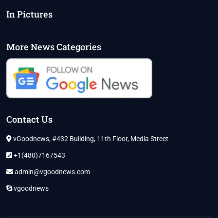
In Pictures
More News Categories
Contact Us
vGoodnews, #432 Building, 11th Floor, Media Street
+1(480)7167543
admin@vgoodnews.com
vgoodnews