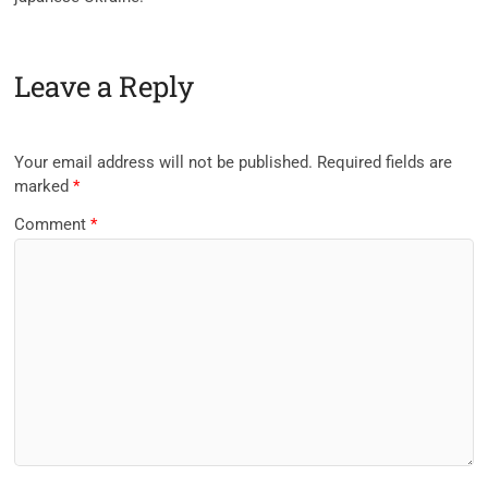
Leave a Reply
Your email address will not be published.
Required fields are
marked
*
Comment
*