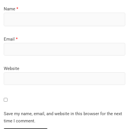
Name
*
Email
*
Website
Save my name, email, and website in this browser for the next
time I comment.