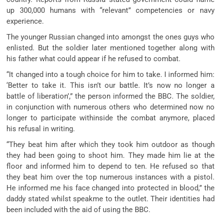
up 300,000 humans with “relevant” competencies or navy
experience.
The younger Russian changed into amongst the ones guys who
enlisted. But the soldier later mentioned together along with
his father what could appear if he refused to combat.
“It changed into a tough choice for him to take. I informed him:
‘Better to take it. This isn’t our battle. It’s now no longer a
battle of liberation’,” the person informed the BBC. The soldier,
in conjunction with numerous others who determined now no
longer to participate withinside the combat anymore, placed
his refusal in writing.
“They beat him after which they took him outdoor as though
they had been going to shoot him. They made him lie at the
floor and informed him to depend to ten. He refused so that
they beat him over the top numerous instances with a pistol.
He informed me his face changed into protected in blood,” the
daddy stated whilst speakme to the outlet. Their identities had
been included with the aid of using the BBC.