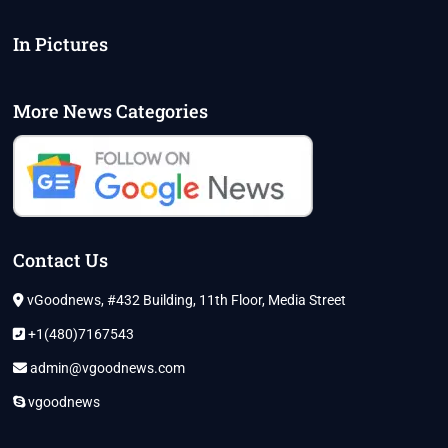
In Pictures
More News Categories
Contact Us
vGoodnews, #432 Building, 11th Floor, Media Street
+1(480)7167543
admin@vgoodnews.com
vgoodnews