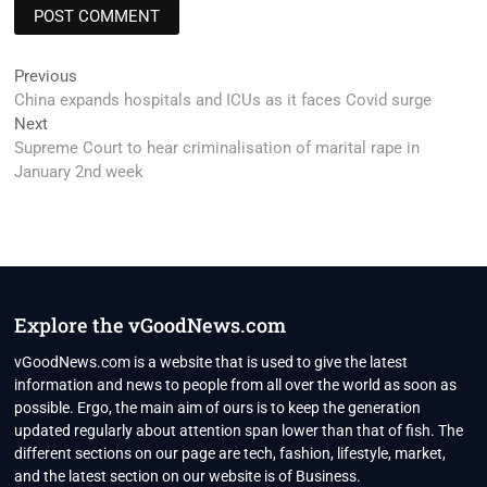
Post
Previous
Previous
post:
China expands hospitals and ICUs as it faces Covid surge
navigation
Next
Next
post:
Supreme Court to hear criminalisation of marital rape in
January 2nd week
Explore the vGoodNews.com
vGoodNews.com is a website that is used to give the latest
information and news to people from all over the world as soon as
possible. Ergo, the main aim of ours is to keep the generation
updated regularly about attention span lower than that of fish. The
different sections on our page are tech, fashion, lifestyle, market,
and the latest section on our website is of Business.