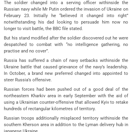
The soldier changed into a serving officer withinside the
Russian navy while Mr Putin ordered the invasion of Ukraine on
February 23. Initially he “believed it changed into right”
notwithstanding his dad looking to persuade him now no
longer to visit battle, the BBC file stated.
But his stand modified after the soldier discovered out he were
despatched to combat with “no intelligence gathering, no
practise and no cover”.
Russia has suffered a chain of navy setbacks withinside the
Ukraine battle that caused grievance of the navy’s leadership.
In October, a brand new preferred changed into appointed to
steer Russia’s offensive.
Russian forces had been pushed out of a good deal of the
northeastern Kharkiv area in early September with the aid of
using a Ukrainian counter-offensive that allowed Kyiv to retake
hundreds of rectangular kilometres of territory.
Russian troops additionally misplaced territory withinside the
southern Kherson area in addition to the Lyman delivery hub in
japanese Ukraine.