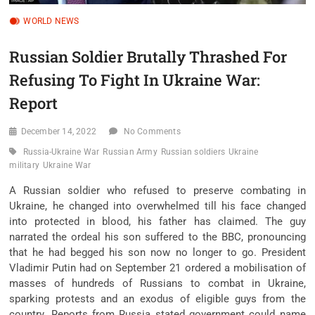
WORLD NEWS
Russian Soldier Brutally Thrashed For
Refusing To Fight In Ukraine War:
Report
December 14, 2022
No Comments
Russia-Ukraine War
Russian Army
Russian soldiers
Ukraine
military
Ukraine War
A Russian soldier who refused to preserve combating in
Ukraine, he changed into overwhelmed till his face changed
into protected in blood, his father has claimed. The guy
narrated the ordeal his son suffered to the BBC, pronouncing
that he had begged his son now no longer to go. President
Vladimir Putin had on September 21 ordered a mobilisation of
masses of hundreds of Russians to combat in Ukraine,
sparking protests and an exodus of eligible guys from the
country. Reports from Russia stated government could name