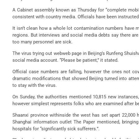
A Cabinet assembly known as Thursday for “complete mobiliza
consistent with country media. Officials have been instructed t
It isn’t clean how a whole lot contamination numbers have mu
regions. But interviews and social media debts say there ar
too many personnel are sick.
The virus trying out webweb page in Beijing’s Runfeng Shuish
social media account. “Please be patient,” it stated.
Official case numbers are falling, however the ones not co
dramatic modifications that showed Beijing turned into attem
to stay with the virus.
On Sunday, the authorities mentioned 10,815 new instances,
however simplest represents folks who are examined after bein
Shaanxi province withinside the west has set apart 22,000 h
Shanghai information outlet The Paper mentioned, bringing
hospitals for “significantly sick sufferers.”.