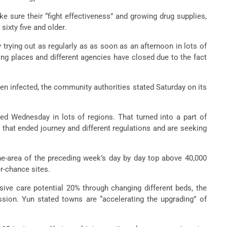
 sure their “fight effectiveness” and growing drug supplies,
sixty five and older.
trying out as regularly as as soon as an afternoon in lots of
ng places and different agencies have closed due to the fact
en infected, the community authorities stated Saturday on its
ed Wednesday in lots of regions. That turned into a part of
 that ended journey and different regulations and are seeking
ne-area of the preceding week’s day by day top above 40,000
r-chance sites.
sive care potential 20% through changing different beds, the
sion. Yun stated towns are “accelerating the upgrading” of