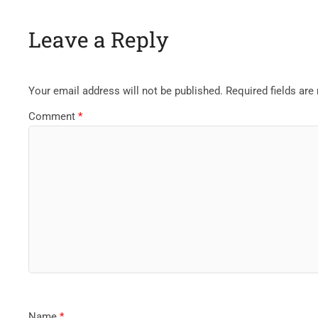
Leave a Reply
Your email address will not be published.
Required fields ar
Comment
*
Name
*