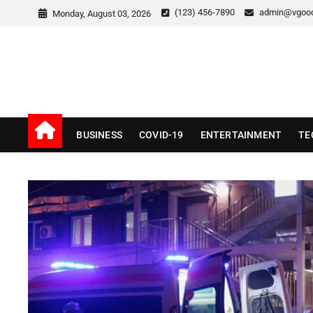
Skip
(123) 456-7890
admin@vgoo
Monday, August 03, 2026
to
content
v Good News
LATEST WITH GOOD NEWS
BUSINESS
COVID-19
ENTERTAINMENT
TE