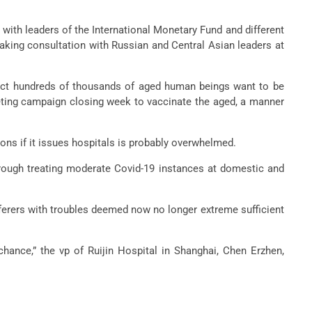
 with leaders of the International Monetary Fund and different
aking consultation with Russian and Central Asian leaders at
e fact hundreds of thousands of aged human beings want to be
rketing campaign closing week to vaccinate the aged, a manner
ions if it issues hospitals is probably overwhelmed.
hrough treating moderate Covid-19 instances at domestic and
ufferers with troubles deemed now no longer extreme sufficient
chance,” the vp of Ruijin Hospital in Shanghai, Chen Erzhen,