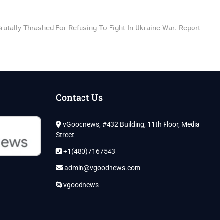
rutally Thrashed For Refusing To Fight In Ukraine War: Report
Contact Us
vGoodnews, #432 Building, 11th Floor, Media
Street
+1(480)7167543
admin@vgoodnews.com
vgoodnews