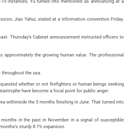
d-19 instances, Yu turned into mentioned as announcing at a
sion, Jiao Yahui, stated at a information convention Friday.
coast. Thursday’s Cabinet announcement instructed officers to
its approximately the growing human value. The professional
s throughout the usa.
equested whether or not firefighters or human beings seeking
atastrophe have become a focal point for public anger.
ea withinside the 3 months finishing in June. That turned into
2 months in the past in November in a signal of susceptible
 months’s sturdy 8.1% expansion.