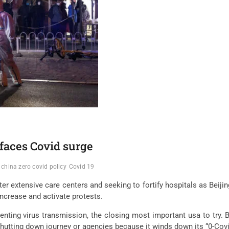
 faces Covid surge
china zero covid policy
Covid 19
ter extensive care centers and seeking to fortify hospitals as Beijin
ncrease and activate protests.
reventing virus transmission, the closing most important usa to t
 shutting down journey or agencies because it winds down its “0-Covi