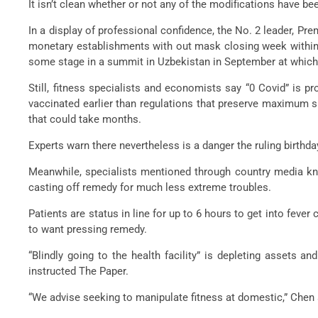
It isn’t clean whether or not any of the modifications have be
In a display of professional confidence, the No. 2 leader, Pr
monetary establishments with out mask closing week withinsi
some stage in a summit in Uzbekistan in September at which
Still, fitness specialists and economists say “0 Covid” is 
vaccinated earlier than regulations that preserve maximum si
that could take months.
Experts warn there nevertheless is a danger the ruling birthd
Meanwhile, specialists mentioned through country media kno
casting off remedy for much less extreme troubles.
Patients are status in line for up to 6 hours to get into fev
to want pressing remedy.
“Blindly going to the health facility” is depleting assets 
instructed The Paper.
“We advise seeking to manipulate fitness at domestic,” Chen s