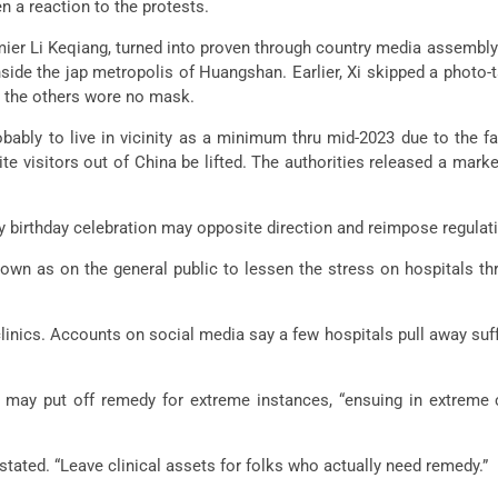
en a reaction to the protests.
emier Li Keqiang, turned into proven through country media assembly
de the jap metropolis of Huangshan. Earlier, Xi skipped a photo-t
 the others wore no mask.
probably to live in vicinity as a minimum thru mid-2023 due to th
te visitors out of China be lifted. The authorities released a ma
ay birthday celebration may opposite direction and reimpose regulat
wn as on the general public to lessen the stress on hospitals t
er clinics. Accounts on social media say a few hospitals pull away s
and may put off remedy for extreme instances, “ensuing in extreme 
tated. “Leave clinical assets for folks who actually need remedy.”