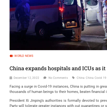
WORLD NEWS
China expands hospitals and ICUs as it
December 12, 2022
No Comments
China
China Covid 19
Facing a surge in Covid-19 instances, China is putting in grea
thousands of human beings to their homes, beaten financial i
President Xi Jinping’s authorities is formally devoted to p
Party will tolerate greater instances with out quarantines or