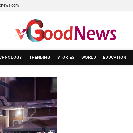
dnews.com
CHNOLOGY
TRENDING
STORIES
WORLD
EDUCATION