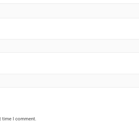
xt time I comment.