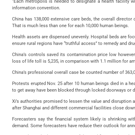
“Each metropolis is needed to designate a health facility 
information convention.
China has 138,000 extensive care beds, the overall director
That is much less than one for each 10,000 human beings.
Health assets are dispensed unevenly. Hospital beds are focu
ensure rural regions have “truthful access” to remedy and dru
China’s controls saved its contamination price low however
loss of life toll is 5,235, in comparison with 1.1 million for a
China’s professional overall case be counted number of 363,0
Protests erupted Nov. 25 after 10 human beings died in a he
to get away have been blocked through locked doorways or dif
Xi’s authorities promised to lessen the value and disruption 
after Shanghai and different commercial facilities close do
Forecasters say the financial system likely is shrinking w
demand. Some forecasters have reduce their outlook for annu