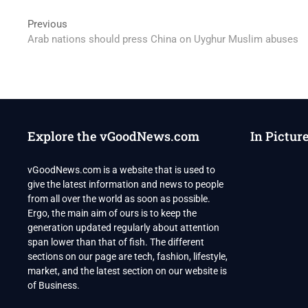
Post
Previous
Previous
post:
Arab nations should press China on Uyghur Muslim abuses
navigation
Explore the vGoodNews.com
In Pictur
vGoodNews.com is a website that is used to
give the latest information and news to people
from all over the world as soon as possible.
Ergo, the main aim of ours is to keep the
generation updated regularly about attention
span lower than that of fish. The different
sections on our page are tech, fashion, lifestyle,
market, and the latest section on our website is
of Business.