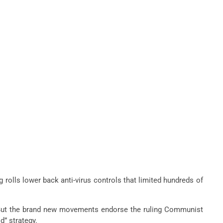
g rolls lower back anti-virus controls that limited hundreds of
ry. But the brand new movements endorse the ruling Communist
d” strategy.