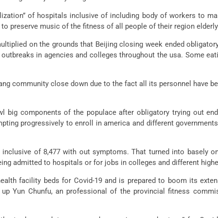
tion” of hospitals inclusive of including body of workers to make
o preserve music of the fitness of all people of their region elderly 
ltiplied on the grounds that Beijing closing week ended obligatory 
e outbreaks in agencies and colleges throughout the usa. Some eati
ang community close down due to the fact all its personnel have be
wl big components of the populace after obligatory trying out end
pting progressively to enroll in america and different governments
 inclusive of 8,477 with out symptoms. That turned into basely o
g admitted to hospitals or for jobs in colleges and different highe
ealth facility beds for Covid-19 and is prepared to boom its exten
 up Yun Chunfu, an professional of the provincial fitness commis