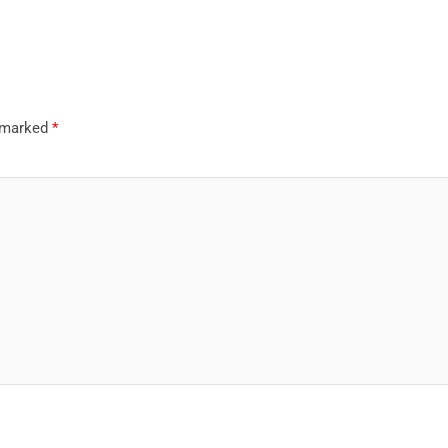
e marked
*