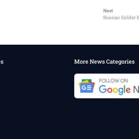
Next
Next
post:
Russian Soldier B
es
More News Categories