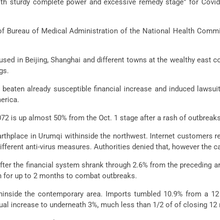
with sturdy complete power and excessive remedy stage” for Covi
 of Bureau of Medical Administration of the National Health Commis
sed in Beijing, Shanghai and different towns at the wealthy east 
gs.
 beaten already susceptible financial increase and induced lawsu
merica.
72 is up almost 50% from the Oct. 1 stage after a rash of outbreak
arthplace in Urumqi withinside the northwest. Internet customers r
ferent anti-virus measures. Authorities denied that, however the c
after the financial system shrank through 2.6% from the preceding ar
wn for up to 2 months to combat outbreaks.
ithinside the contemporary area. Imports tumbled 10.9% from a 1
al increase to underneath 3%, much less than 1/2 of of closing 12