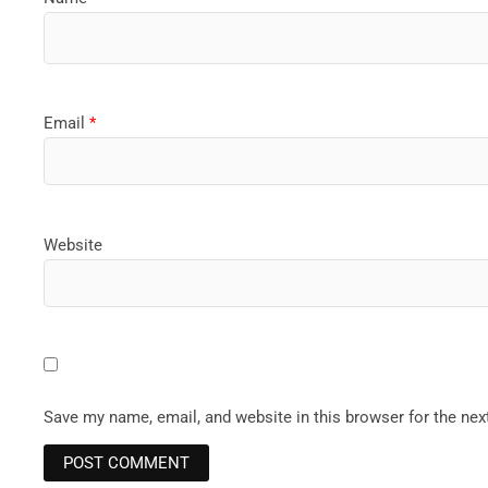
Email
*
Website
Save my name, email, and website in this browser for the ne