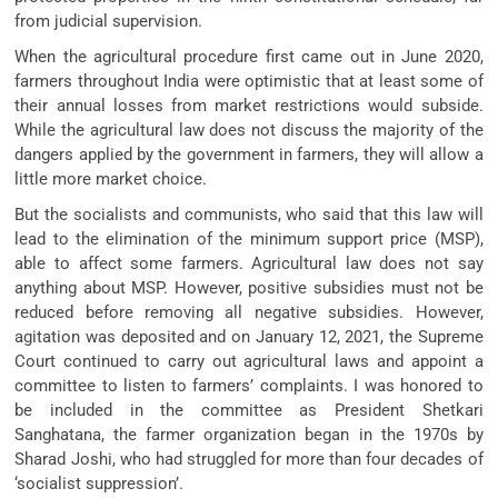
from judicial supervision.
When the agricultural procedure first came out in June 2020,
farmers throughout India were optimistic that at least some of
their annual losses from market restrictions would subside.
While the agricultural law does not discuss the majority of the
dangers applied by the government in farmers, they will allow a
little more market choice.
But the socialists and communists, who said that this law will
lead to the elimination of the minimum support price (MSP),
able to affect some farmers. Agricultural law does not say
anything about MSP. However, positive subsidies must not be
reduced before removing all negative subsidies. However,
agitation was deposited and on January 12, 2021, the Supreme
Court continued to carry out agricultural laws and appoint a
committee to listen to farmers’ complaints. I was honored to
be included in the committee as President Shetkari
Sanghatana, the farmer organization began in the 1970s by
Sharad Joshi, who had struggled for more than four decades of
‘socialist suppression’.