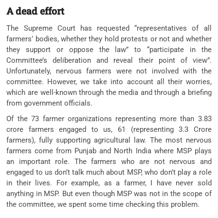
A dead effort
The Supreme Court has requested “representatives of all
farmers’ bodies, whether they hold protests or not and whether
they support or oppose the law” to “participate in the
Committee’s deliberation and reveal their point of view”.
Unfortunately, nervous farmers were not involved with the
committee. However, we take into account all their worries,
which are well-known through the media and through a briefing
from government officials.
Of the 73 farmer organizations representing more than 3.83
crore farmers engaged to us, 61 (representing 3.3 Crore
farmers), fully supporting agricultural law. The most nervous
farmers come from Punjab and North India where MSP plays
an important role. The farmers who are not nervous and
engaged to us don’t talk much about MSP, who don’t play a role
in their lives. For example, as a farmer, I have never sold
anything in MSP. But even though MSP was not in the scope of
the committee, we spent some time checking this problem.