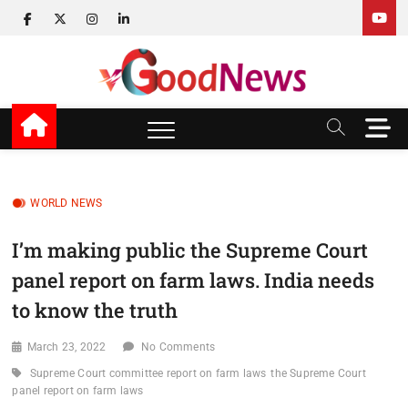
Skip
facebook
twitter
instagram
linkedin
to
content
v Good News
LATEST WITH GOOD NEWS
M
e
n
u
B
WORLD NEWS
u
t
I’m making public the Supreme Court
t
panel report on farm laws. India needs
o
n
to know the truth
March 23, 2022
No Comments
Supreme Court committee report on farm laws
the Supreme Court
panel report on farm laws