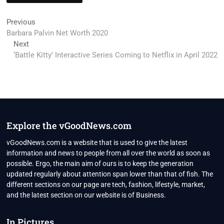
Post
Previous
Previous
post:
Barbara Palvin Net Worth 2020
navigation
Next
Next
post:
‘Battle Kitty’ Interactive Series Coming to Netflix in April 2022
Explore the vGoodNews.com
vGoodNews.com is a website that is used to give the latest
information and news to people from all over the world as soon as
possible. Ergo, the main aim of ours is to keep the generation
updated regularly about attention span lower than that of fish. The
different sections on our page are tech, fashion, lifestyle, market,
and the latest section on our website is of Business.
In Pictures