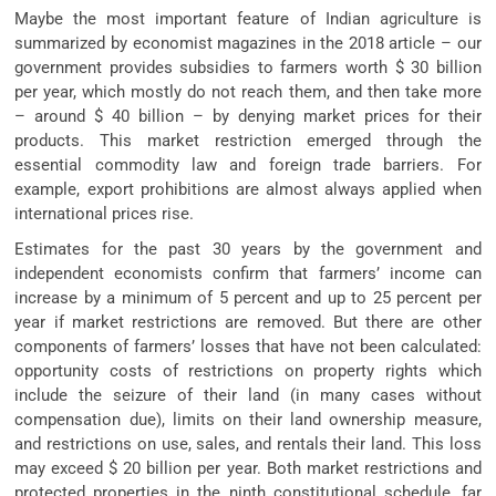
Maybe the most important feature of Indian agriculture is
summarized by economist magazines in the 2018 article – our
government provides subsidies to farmers worth $ 30 billion
per year, which mostly do not reach them, and then take more
– around $ 40 billion – by denying market prices for their
products. This market restriction emerged through the
essential commodity law and foreign trade barriers. For
example, export prohibitions are almost always applied when
international prices rise.
Estimates for the past 30 years by the government and
independent economists confirm that farmers’ income can
increase by a minimum of 5 percent and up to 25 percent per
year if market restrictions are removed. But there are other
components of farmers’ losses that have not been calculated:
opportunity costs of restrictions on property rights which
include the seizure of their land (in many cases without
compensation due), limits on their land ownership measure,
and restrictions on use, sales, and rentals their land. This loss
may exceed $ 20 billion per year. Both market restrictions and
protected properties in the ninth constitutional schedule, far