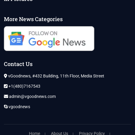
More News Categories
Contact Us
vGoodnews, #432 Building, 11th Floor, Media Street
+1(480)7167543
admin@vgoodnews.com
vgoodnews
Home
About Us
Privacy Policy