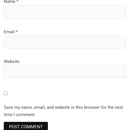
Name
*
Email
*
Website
Save my name, email, and website in this browser for the next
time I comment.