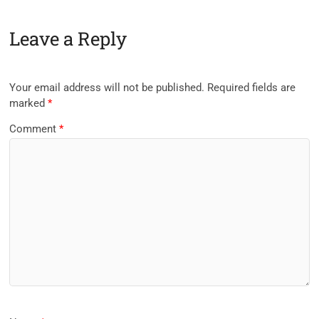
Leave a Reply
Your email address will not be published.
Required fields are
marked
*
Comment
*