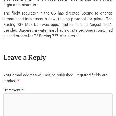
flight administration.
The flight regulator in the US has directed Boeing to change
aircraft and implement a new training protocol for pilots. The
Boeing 737 Max ban was appointed in India in August 2021.
Besides Spicejet, a waterman, had not started operations, had
placed orders for 72 Boeing 737 Max aircraft.
Leave a Reply
Your email address will not be published.
Required fields are
marked
*
Comment
*