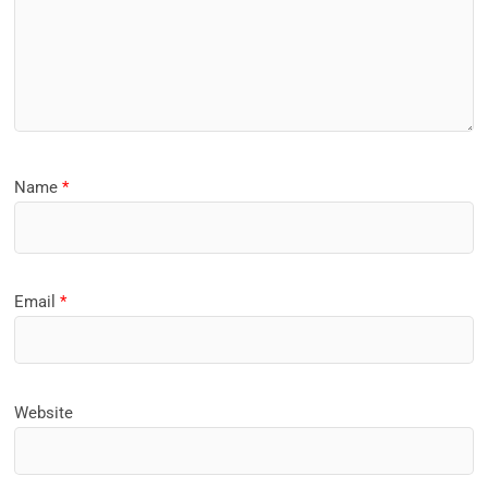
Name
*
Email
*
Website