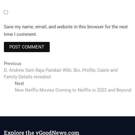
Save my name, email, and website in this browser for the next
time I comment.
Post
Previous
Previous
post:
D. Andrew Sam Raja Pandian Wiki, Bio, Profile, Caste and
navigation
Family Details revealed
Next
Next
post:
New Netflix Movies Coming to Netflix in 2022 and Beyond
Explore the vGoodNews.com