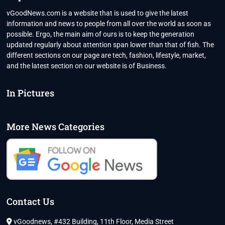
vGoodNews.com is a website that is used to give the latest
information and news to people from all over the world as soon as
possible. Ergo, the main aim of ours is to keep the generation
updated regularly about attention span lower than that of fish. The
different sections on our page are tech, fashion, lifestyle, market,
and the latest section on our website is of Business.
In Pictures
More News Categories
Contact Us
vGoodnews, #432 Building, 11th Floor, Media Street