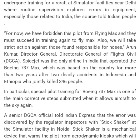
undergone training for aircraft at Simulator facilities near Delhi
where routine supervision explores errors in equipment,
especially those related to India, the source told Indian people
.
“For now, we have forbidden this pilot from Flying Max and they
must succeed in training again to fly max. Also, we will take
strict action against those found responsible for hoses,” Arun
Kumar, Director General, Directorate General of Flights Civil
(DGCA). Spicejet was the only airline in India that operated the
Boeing 737 Max, which was based on the country for more
than two years after two deadly accidents in Indonesia and
Ethiopia who jointly killed 346 people.
In particular, special pilot training for Boeing 737 Max is one of
the main corrective steps submitted when it allows aircraft to
the sky again.
A senior DGCA official told Indian Express that the error was
discovered by the regulator inspectors with “Stick Shaker” at
the Simulator facility in Noida. Stick Shaker is a mechanical
device that warns the pilot from aerodynamic kiosks which will