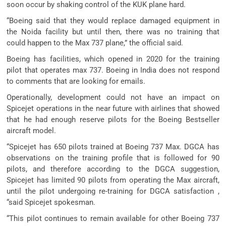
soon occur by shaking control of the KUK plane hard.
“Boeing said that they would replace damaged equipment in
the Noida facility but until then, there was no training that
could happen to the Max 737 plane,” the official said.
Boeing has facilities, which opened in 2020 for the training
pilot that operates max 737. Boeing in India does not respond
to comments that are looking for emails.
Operationally, development could not have an impact on
Spicejet operations in the near future with airlines that showed
that he had enough reserve pilots for the Boeing Bestseller
aircraft model.
“Spicejet has 650 pilots trained at Boeing 737 Max. DGCA has
observations on the training profile that is followed for 90
pilots, and therefore according to the DGCA suggestion,
Spicejet has limited 90 pilots from operating the Max aircraft,
until the pilot undergoing re-training for DGCA satisfaction ,
“said Spicejet spokesman.
“This pilot continues to remain available for other Boeing 737