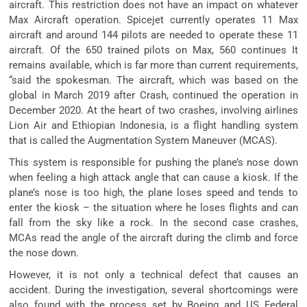
aircraft. This restriction does not have an impact on whatever
Max Aircraft operation. Spicejet currently operates 11 Max
aircraft and around 144 pilots are needed to operate these 11
aircraft. Of the 650 trained pilots on Max, 560 continues It
remains available, which is far more than current requirements,
“said the spokesman. The aircraft, which was based on the
global in March 2019 after Crash, continued the operation in
December 2020. At the heart of two crashes, involving airlines
Lion Air and Ethiopian Indonesia, is a flight handling system
that is called the Augmentation System Maneuver (MCAS).
This system is responsible for pushing the plane’s nose down
when feeling a high attack angle that can cause a kiosk. If the
plane’s nose is too high, the plane loses speed and tends to
enter the kiosk – the situation where he loses flights and can
fall from the sky like a rock. In the second case crashes,
MCAs read the angle of the aircraft during the climb and force
the nose down.
However, it is not only a technical defect that causes an
accident. During the investigation, several shortcomings were
also found with the process set by Boeing and US Federal