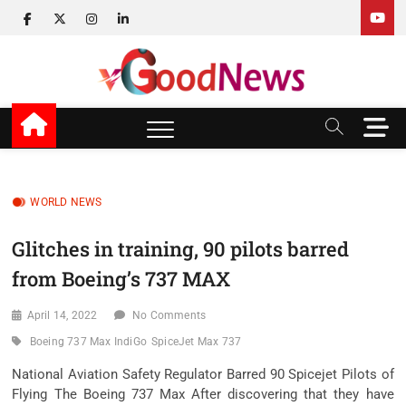
Skip
facebook
twitter
instagram
linkedin
to
content
v Good News
LATEST WITH GOOD NEWS
M
e
n
u
B
WORLD NEWS
u
t
Glitches in training, 90 pilots barred
t
from Boeing’s 737 MAX
o
n
April 14, 2022
No Comments
Boeing 737 Max IndiGo
SpiceJet Max 737
National Aviation Safety Regulator Barred 90 Spicejet Pilots of
Flying The Boeing 737 Max After discovering that they have