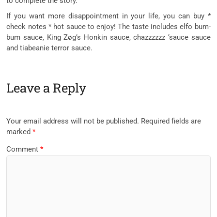
to complete the story.
If you want more disappointment in your life, you can buy *
check notes * hot sauce to enjoy! The taste includes elfo bum-
bum sauce, King Zøg’s Honkin sauce, chazzzzzz ‘sauce sauce
and tiabeanie terror sauce.
Leave a Reply
Your email address will not be published.
Required fields are
marked
*
Comment
*