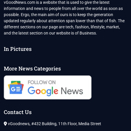
vGoodNews.com is a website that is used to give the latest
information and news to people from all over the world as soon as
possible. Ergo, the main aim of ours is to keep the generation
updated regularly about attention span lower than that of fish. The
different sections on our page are tech, fashion, lifestyle, market,
and the latest section on our website is of Business.
In Pictures
More News Categories
Contact Us
vGoodnews, #432 Building, 11th Floor, Media Street