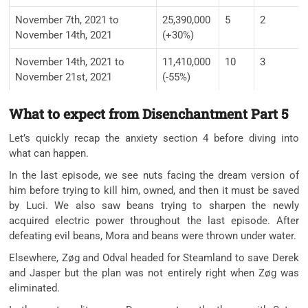
November 7th, 2021 to
25,390,000
5
2
November 14th, 2021
(+30%)
November 14th, 2021 to
11,410,000
10
3
November 21st, 2021
(-55%)
What to expect from Disenchantment Part 5
Let’s quickly recap the anxiety section 4 before diving into
what can happen.
In the last episode, we see nuts facing the dream version of
him before trying to kill him, owned, and then it must be saved
by Luci. We also saw beans trying to sharpen the newly
acquired electric power throughout the last episode. After
defeating evil beans, Mora and beans were thrown under water.
Elsewhere, Zøg and Odval headed for Steamland to save Derek
and Jasper but the plan was not entirely right when Zøg was
eliminated.