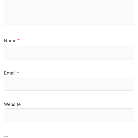
Name
*
Email
*
Website