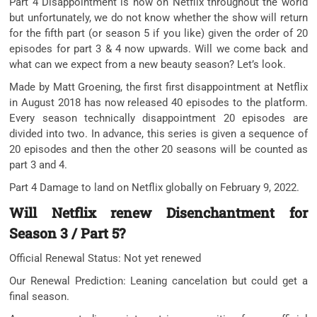
Part 4 Disappointment is now on Netflix throughout the world
but unfortunately, we do not know whether the show will return
for the fifth part (or season 5 if you like) given the order of 20
episodes for part 3 & 4 now upwards. Will we come back and
what can we expect from a new beauty season? Let’s look.
Made by Matt Groening, the first first disappointment at Netflix
in August 2018 has now released 40 episodes to the platform.
Every season technically disappointment 20 episodes are
divided into two. In advance, this series is given a sequence of
20 episodes and then the other 20 seasons will be counted as
part 3 and 4.
Part 4 Damage to land on Netflix globally on February 9, 2022.
Will Netflix renew Disenchantment for
Season 3 / Part 5?
Official Renewal Status: Not yet renewed
Our Renewal Prediction: Leaning cancelation but could get a
final season.