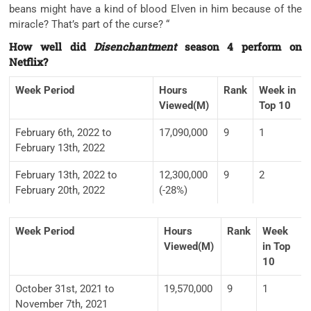
beans might have a kind of blood Elven in him because of the
miracle? That’s part of the curse? “
How well did
Disenchantment
season 4 perform on
Netflix?
Week Period
Hours
Rank
Week in
Viewed(M)
Top 10
February 6th, 2022 to
17,090,000
9
1
February 13th, 2022
February 13th, 2022 to
12,300,000
9
2
February 20th, 2022
(-28%)
Week Period
Hours
Rank
Week
Viewed(M)
in Top
10
October 31st, 2021 to
19,570,000
9
1
November 7th, 2021