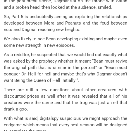
In the post-credit scene, Dagmar sat on the throne with Satan
and a broken head, then looked at the audience, smiled.
So, Part 5 is undoubtedly seeing us exploring the relationships
developed between Mora and Peanuts and the feud between
nuts and Dagmar reaching new heights.
We also likely to see Bean developing existing and maybe even
some new strength in new episodes.
As a redditor, he suspected that we would find out exactly what
was asked by the prophecy whether it meant “Bean must revive
the original path that is similar in the portrait” or “Bean must
conquer Dr. Hell for hell and maybe that’s why Dagmar doesn’t
want Being the Queen of Hell initially “.
There are still a few questions about other creatures with
discounted prices as well after it was revealed that all of his
creatures were the same and that the trog was just an elf that
drank a goo.
With what is said, digitalspy suspicious we might approach the
endgame which means that every next season will be designed