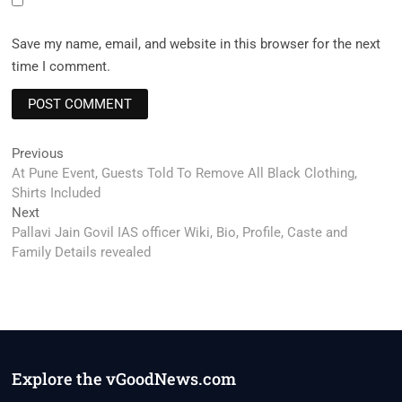
Save my name, email, and website in this browser for the next
time I comment.
Post
Previous
Previous
post:
At Pune Event, Guests Told To Remove All Black Clothing,
navigation
Shirts Included
Next
Next
post:
Pallavi Jain Govil IAS officer Wiki, Bio, Profile, Caste and
Family Details revealed
Explore the vGoodNews.com