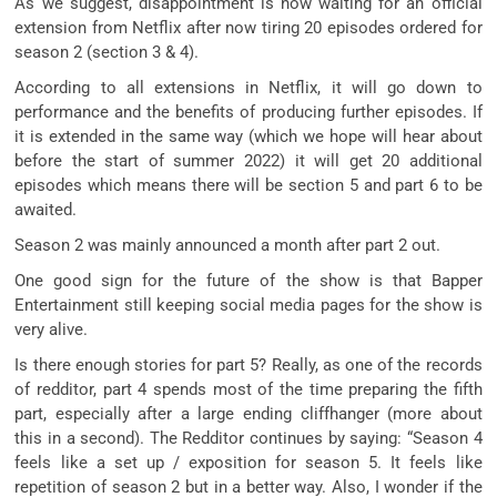
As we suggest, disappointment is now waiting for an official
extension from Netflix after now tiring 20 episodes ordered for
season 2 (section 3 & 4).
According to all extensions in Netflix, it will go down to
performance and the benefits of producing further episodes. If
it is extended in the same way (which we hope will hear about
before the start of summer 2022) it will get 20 additional
episodes which means there will be section 5 and part 6 to be
awaited.
Season 2 was mainly announced a month after part 2 out.
One good sign for the future of the show is that Bapper
Entertainment still keeping social media pages for the show is
very alive.
Is there enough stories for part 5? Really, as one of the records
of redditor, part 4 spends most of the time preparing the fifth
part, especially after a large ending cliffhanger (more about
this in a second). The Redditor continues by saying: “Season 4
feels like a set up / exposition for season 5. It feels like
repetition of season 2 but in a better way. Also, I wonder if the