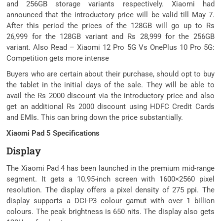
and 256GB storage variants respectively. Xiaomi had
announced that the introductory price will be valid till May 7.
After this period the prices of the 128GB will go up to Rs
26,999 for the 128GB variant and Rs 28,999 for the 256GB
variant. Also Read – Xiaomi 12 Pro 5G Vs OnePlus 10 Pro 5G:
Competition gets more intense
Buyers who are certain about their purchase, should opt to buy
the tablet in the initial days of the sale. They will be able to
avail the Rs 2000 discount via the introductory price and also
get an additional Rs 2000 discount using HDFC Credit Cards
and EMIs. This can bring down the price substantially.
Xiaomi Pad 5 Specifications
Display
The Xiaomi Pad 4 has been launched in the premium mid-range
segment. It gets a 10.95-inch screen with 1600×2560 pixel
resolution. The display offers a pixel density of 275 ppi. The
display supports a DCI-P3 colour gamut with over 1 billion
colours. The peak brightness is 650 nits. The display also gets