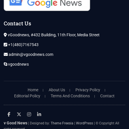
Contact Us
vGoodnews, #432 Building, 11th Floor, Media Street
+1(480)7167543
admin@vgoodnews.com
vgoodnews
Home
About Us
Privacy Policy
Editorial Policy
Terms And Conditions
Contact
facebook
twitter
instagram
linkedin
v Good News
| Designed by:
Theme Freesia
|
WordPress
| © Copyright All