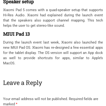
Speaker setup
Xiaomi Pad 5 comes with a quad-speaker setup that supports
Hi-Res Audio. Xiaomi had explained during the launch event
that the speakers also support channel mapping. This tech
helps the user to get stereo-like sound.
MIUI Pad 13
During the launch event last week, Xiaomi also launched the
new MIUI Pad OS. XIaomi has re-designed a few essential apps
for the tablet display. The OS version will support an App dock
as well to provide shortcuts for apps, similar to Apple’s
MacOS.
Leave a Reply
Your email address will not be published.
Required fields are
marked
*