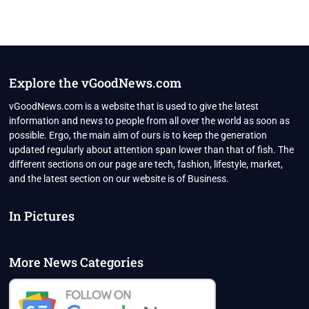
Explore the vGoodNews.com
vGoodNews.com is a website that is used to give the latest
information and news to people from all over the world as soon as
possible. Ergo, the main aim of ours is to keep the generation
updated regularly about attention span lower than that of fish. The
different sections on our page are tech, fashion, lifestyle, market,
and the latest section on our website is of Business.
In Pictures
More News Categories