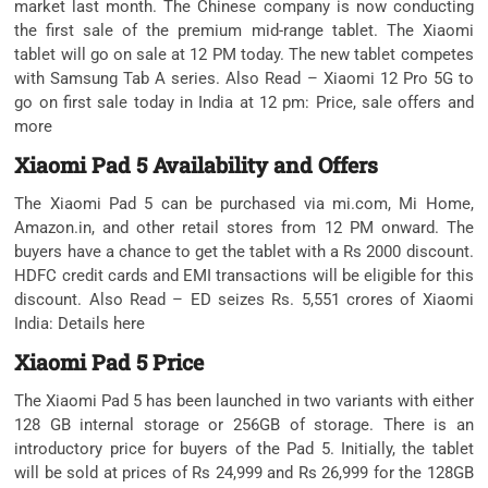
market last month. The Chinese company is now conducting
the first sale of the premium mid-range tablet. The Xiaomi
tablet will go on sale at 12 PM today. The new tablet competes
with Samsung Tab A series. Also Read – Xiaomi 12 Pro 5G to
go on first sale today in India at 12 pm: Price, sale offers and
more
Xiaomi Pad 5 Availability and Offers
The Xiaomi Pad 5 can be purchased via mi.com, Mi Home,
Amazon.in, and other retail stores from 12 PM onward. The
buyers have a chance to get the tablet with a Rs 2000 discount.
HDFC credit cards and EMI transactions will be eligible for this
discount. Also Read – ED seizes Rs. 5,551 crores of Xiaomi
India: Details here
Xiaomi Pad 5 Price
The Xiaomi Pad 5 has been launched in two variants with either
128 GB internal storage or 256GB of storage. There is an
introductory price for buyers of the Pad 5. Initially, the tablet
will be sold at prices of Rs 24,999 and Rs 26,999 for the 128GB