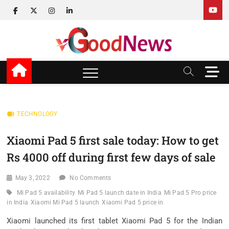
Skip
facebook
twitter
instagram
linkedin
to
content
v Good News
LATEST WITH GOOD NEWS
M
e
n
u
B
TECHNOLOGY
u
t
Xiaomi Pad 5 first sale today: How to get
t
Rs 4000 off during first few days of sale
o
n
May 3, 2022
No Comments
Mi Pad 5 availability
Mi Pad 5 launch date in India
Mi Pad 5 Pro price
in India
Xiaomi Mi Pad 5 launch
Xiaomi Pad 5 price in
Xiaomi launched its first tablet Xiaomi Pad 5 for the Indian