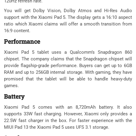
120Hz refresh rate.
You will get Dolby Vision, Dolby Atmos and Hi-Res Audio
support with the Xiaomi Pad 5. The display gets a 16:10 aspect
ratio which Xiaomi claims will offer a smooth transition from
16:9 content.
Performance
Xiaomi Pad 5 tablet uses a Qualcomm’s Snapdragon 860
chipset. The company claims that the Snapdragon chipset will
provide flagship-grade performance. Buyers can get up to 6GB
RAM and up to 256GB internal storage. With gaming, they have
promised that the tablet will be able to handle heavy-duty
games.
Battery
Xiaomi Pad 5 comes with an 8,720mAh battery. It also
supports 33W fast charging. However, Xiaomi only provides a
22.5W fast charger in the box. For faster experience with the
MIUI Pad 13 the Xiaomi Pad 5 uses UFS 3.1 storage.