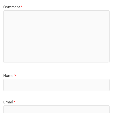
Comment
*
Name
*
Email
*