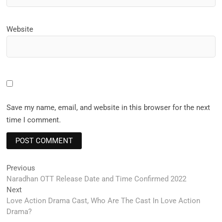
Website
Save my name, email, and website in this browser for the next
time I comment.
Post
Previous
Previous
post:
Naradhan OTT Release Date and Time Confirmed 2022
navigation
Next
Next
post:
Love Action Drama Cast, Who Are The Cast In Love Action
Drama?