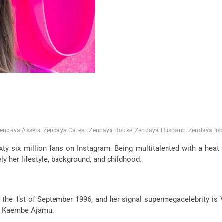
endaya Assets
Zendaya Career
Zendaya House
Zendaya Husband
Zendaya In
xty six million fans on Instagram. Being multitalented with a hea
y her lifestyle, background, and childhood.
e 1st of September 1996, and her signal supermegacelebrity is Vi
and Kaembe Ajamu.