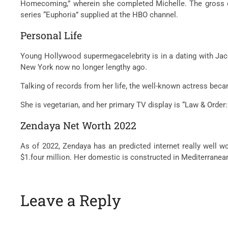
Homecoming,” wherein she completed Michelle. The gross of
series “Euphoria” supplied at the HBO channel.
Personal Life
Young Hollywood supermegacelebrity is in a dating with Jaco
New York now no longer lengthy ago.
Talking of records from her life, the well-known actress bec
She is vegetarian, and her primary TV display is “Law & Order:
Zendaya Net Worth 2022
As of 2022, Zendaya has an predicted internet really well wo
$1.four million. Her domestic is constructed in Mediterrane
Leave a Reply