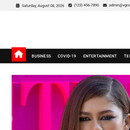
Skip
(123) 456-7890
admin@vgo
Saturday, August 08, 2026
to
content
v Good News
LATEST WITH GOOD NEWS
BUSINESS
COVID-19
ENTERTAINMENT
TE