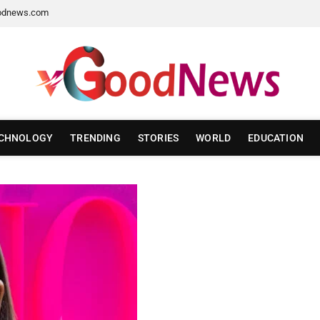
odnews.com
CHNOLOGY
TRENDING
STORIES
WORLD
EDUCATION