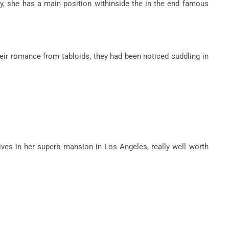
, she has a main position withinside the in the end famous
eir romance from tabloids, they had been noticed cuddling in
lives in her superb mansion in Los Angeles, really well worth