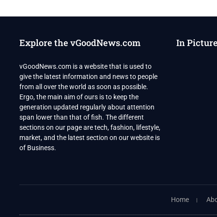
Explore the vGoodNews.com
In Pictur
vGoodNews.com is a website that is used to
give the latest information and news to people
from all over the world as soon as possible.
Ergo, the main aim of ours is to keep the
generation updated regularly about attention
span lower than that of fish. The different
sections on our page are tech, fashion, lifestyle,
market, and the latest section on our website is
of Business.
Home
Abo