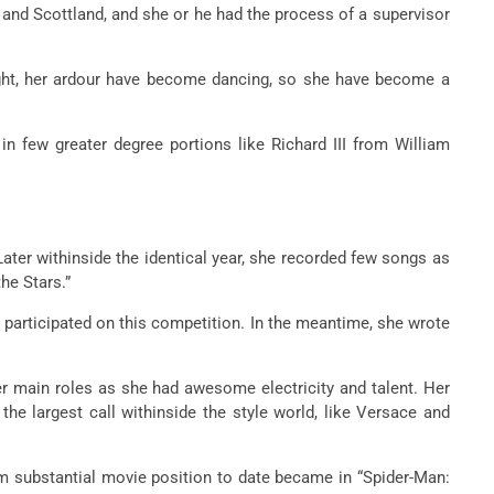
and Scottland, and she or he had the process of a supervisor
ight, her ardour have become dancing, so she have become a
 few greater degree portions like Richard III from William
ater withinside the identical year, she recorded few songs as
he Stars.”
 participated on this competition. In the meantime, she wrote
er main roles as she had awesome electricity and talent. Her
he largest call withinside the style world, like Versace and
um substantial movie position to date became in “Spider-Man: