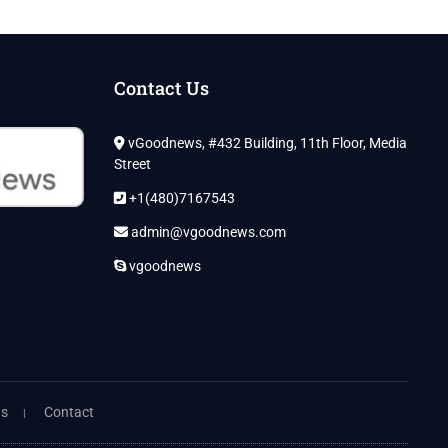
Contact Us
vGoodnews, #432 Building, 11th Floor, Media
Street
+1(480)7167543
admin@vgoodnews.com
vgoodnews
ns
Contact