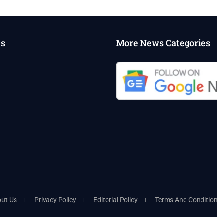
es
More News Categories
ut Us
Privacy Policy
Editorial Policy
Terms And Conditio