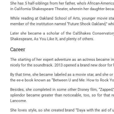
She has 5 half-siblings from her father, who’s African-Amer
in California Shakespeare Theater, wherein her daughter bec
While reading at Oakland School of Arts, younger movie st
member of the institution named “Future Shock Oakland,” whi
Later she became a scholar of the CalShakes Conservatory 
Shakespeare, As You Like It, and plenty of others.
Career
The starting of her expert adventure as an actress became in
nicely for the soundtrack. 2013 opened a brand new door for he
By that time, she became labeled as a movie star, and she or
the ee-e book known as “Between U and Me: How to Rock You
Besides, she completed in some other Disney film, “Zapped,”
splendor became greater than noticeable, too, so for that r
Lancome.
She loves style, so she created brand “Daya with the aid of