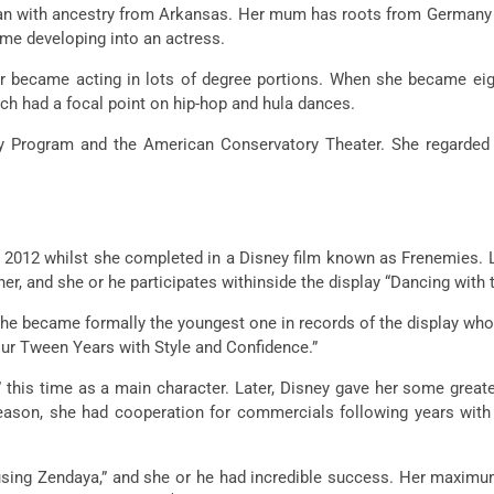
ican with ancestry from Arkansas. Her mum has roots from Germany 
ame developing into an actress.
ar became acting in lots of degree portions. When she became e
ch had a focal point on hip-hop and hula dances.
Program and the American Conservatory Theater. She regarded in
 2012 whilst she completed in a Disney film known as Frenemies. L
r, and she or he participates withinside the display “Dancing with t
 he became formally the youngest one in records of the display who
r Tween Years with Style and Confidence.”
 this time as a main character. Later, Disney gave her some great
eason, she had cooperation for commercials following years with t
 using Zendaya,” and she or he had incredible success. Her maxim