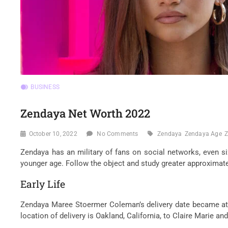
BUSINESS
Zendaya Net Worth 2022
October 10, 2022
No Comments
Zendaya
Zendaya Age
Z
Zendaya has an military of fans on social networks, even si
younger age. Follow the object and study greater approximatel
Early Life
Zendaya Maree Stoermer Coleman’s delivery date became at th
location of delivery is Oakland, California, to Claire Marie 