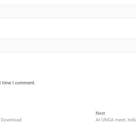
xt time I comment.
Next
Next
post:
s Download
At UNGA meet, India