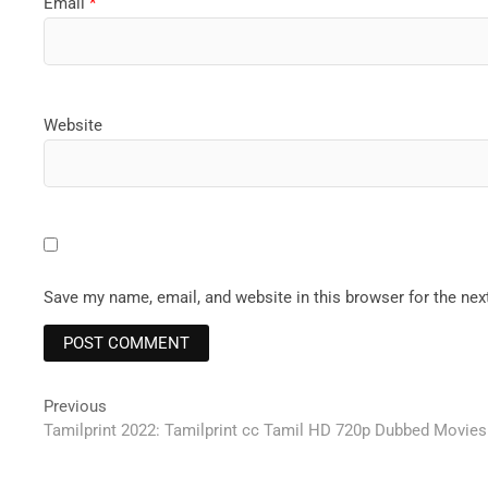
Email
*
Website
Save my name, email, and website in this browser for the ne
Post
Previous
Previous
post:
Tamilprint 2022: Tamilprint cc Tamil HD 720p Dubbed Movie
navigation