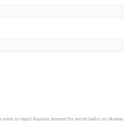
 votes to reject Russia’s demand for secret ballot on Ukraine