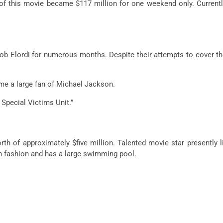
 this movie became $117 million for one weekend only. Currently
b Elordi for numerous months. Despite their attempts to cover th
ame a large fan of Michael Jackson.
 Special Victims Unit.”
rth of approximately $five million. Talented movie star presently 
an fashion and has a large swimming pool.