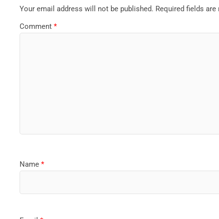
Your email address will not be published.
Required fields ar
Comment
*
Name
*