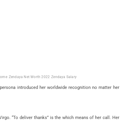
come
Zendaya Net Worth 2022
Zendaya Salary
t persona introduced her worldwide recognition no matter her
rgo. “To deliver thanks” is the which means of her call. Her