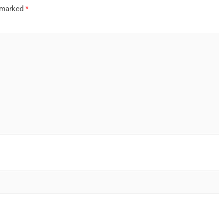
e marked
*