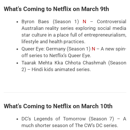
What’s Coming to Netflix on March 9th
Byron Baes (Season 1)
N
– Controversial
Australian reality series exploring social media
star culture in a place full of entrepreneurialism,
lifestyle and health practices.
Queer Eye: Germany (Season 1)
N
– A new spin-
off series to Netflix’s Queer Eye.
Taarak Mehta Kka Chhota Chashmah (Season
2) – Hindi kids animated series.
What’s Coming to Netflix on March 10th
DC’s Legends of Tomorrow (Season 7) – A
much shorter season of The CW’s DC series.