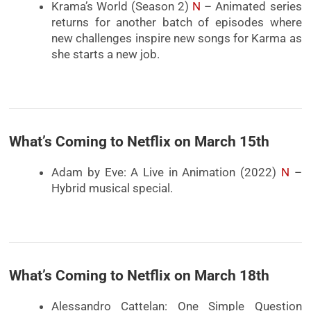
Krama’s World (Season 2)
N
– Animated series
returns for another batch of episodes where
new challenges inspire new songs for Karma as
she starts a new job.
What’s Coming to Netflix on March 15th
Adam by Eve: A Live in Animation (2022)
N
–
Hybrid musical special.
What’s Coming to Netflix on March 18th
Alessandro Cattelan: One Simple Question