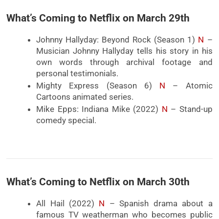
What’s Coming to Netflix on March 29th
Johnny Hallyday: Beyond Rock (Season 1)
N
–
Musician Johnny Hallyday tells his story in his
own words through archival footage and
personal testimonials.
Mighty Express (Season 6)
N
– Atomic
Cartoons animated series.
Mike Epps: Indiana Mike (2022)
N
– Stand-up
comedy special.
What’s Coming to Netflix on March 30th
All Hail (2022)
N
– Spanish drama about a
famous TV weatherman who becomes public