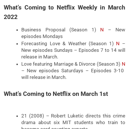
What’s Coming to Netflix Weekly in March
2022
Business Proposal (Season 1)
N
– New
episodes Mondays
Forecasting Love & Weather (Season 1)
N
–
New episodes Sundays – Episodes 7 to 14 will
release in March.
Love featuring Marriage & Divorce (Season 3)
N
– New episodes Saturdays – Episodes 3-10
will release in March.
What’s Coming to Netflix on March 1st
21 (2008) – Robert Luketic directs this crime
drama about six MIT students who train to
become card counting experts.