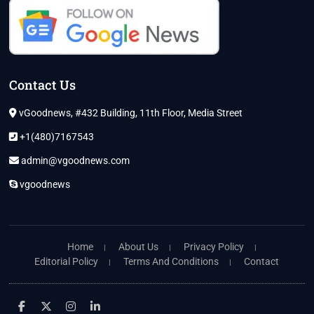
Contact Us
vGoodnews, #432 Building, 11th Floor, Media Street
+1(480)7167543
admin@vgoodnews.com
vgoodnews
Home
About Us
Privacy Policy
Editorial Policy
Terms And Conditions
Contact
facebook
twitter
instagram
linkedin