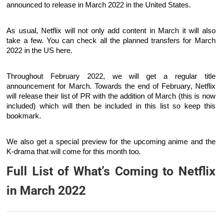
announced to release in March 2022 in the United States.
As usual, Netflix will not only add content in March it will also
take a few. You can check all the planned transfers for March
2022 in the US here.
Throughout February 2022, we will get a regular title
announcement for March. Towards the end of February, Netflix
will release their list of PR with the addition of March (this is now
included) which will then be included in this list so keep this
bookmark.
We also get a special preview for the upcoming anime and the
K-drama that will come for this month too.
Full List of What’s Coming to Netflix
in March 2022