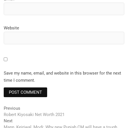
Website
Save my name, email, and website in this browser for the next
time I comment.
Post
Previous
Previous
post:
Robert Kiyosaki Net Worth 2021
navigation
Next
Next
post:
Mann, Kejriwal, Modi: Why new Punjab CM will have a tough