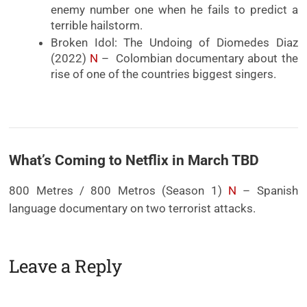
enemy number one when he fails to predict a
terrible hailstorm.
Broken Idol: The Undoing of Diomedes Diaz
(2022)
N
– Colombian documentary about the
rise of one of the countries biggest singers.
What’s Coming to Netflix in March TBD
800 Metres / 800 Metros (Season 1)
N
– Spanish
language documentary on two terrorist attacks.
Leave a Reply