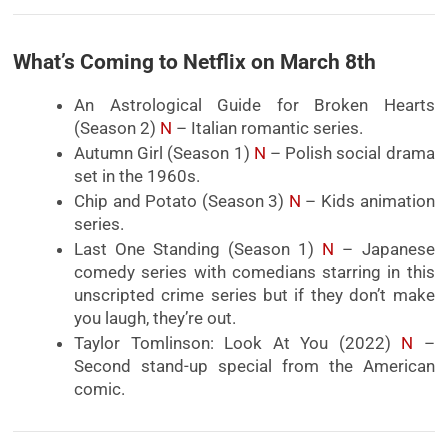
What’s Coming to Netflix on March 8th
An Astrological Guide for Broken Hearts
(Season 2)
N
– Italian romantic series.
Autumn Girl (Season 1)
N
– Polish social drama
set in the 1960s.
Chip and Potato (Season 3)
N
– Kids animation
series.
Last One Standing (Season 1)
N
– Japanese
comedy series with comedians starring in this
unscripted crime series but if they don’t make
you laugh, they’re out.
Taylor Tomlinson: Look At You (2022)
N
–
Second stand-up special from the American
comic.