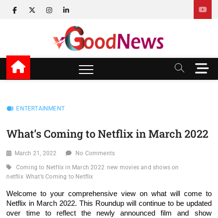
Skip
facebook
twitter
instagram
linkedin
to
content
v Good News
LATEST WITH GOOD NEWS
M
e
n
u
B
ENTERTAINMENT
u
t
What’s Coming to Netflix in March 2022
t
o
March 21, 2022
No Comments
n
Coming to Netflix in March 2022
new movies and shows on
netflix
What’s Coming to Netflix
Welcome to your comprehensive view on what will come to
Netflix in March 2022. This Roundup will continue to be updated
over time to reflect the newly announced film and show