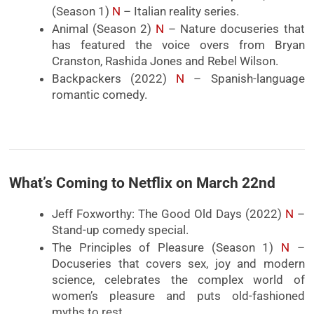
(Season 1)
N
– Italian reality series.
Animal (Season 2)
N
– Nature docuseries that
has featured the voice overs from Bryan
Cranston, Rashida Jones and Rebel Wilson.
Backpackers (2022)
N
– Spanish-language
romantic comedy.
What’s Coming to Netflix on March 22nd
Jeff Foxworthy: The Good Old Days (2022)
N
–
Stand-up comedy special.
The Principles of Pleasure (Season 1)
N
–
Docuseries that covers sex, joy and modern
science, celebrates the complex world of
women’s pleasure and puts old-fashioned
myths to rest.