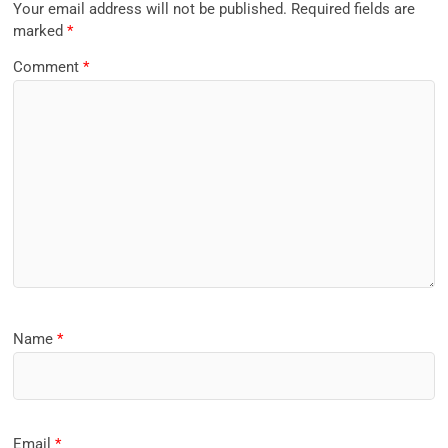
Your email address will not be published.
Required fields are
marked
*
Comment
*
Name
*
Email
*