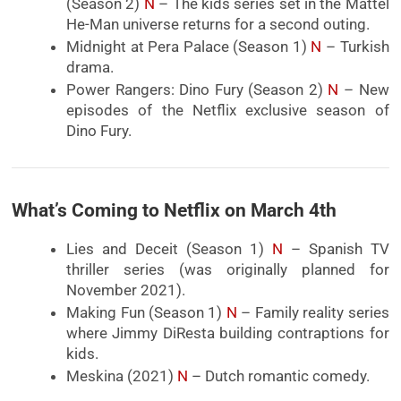
(Season 2)
N
– The kids series set in the Mattel
He-Man universe returns for a second outing.
Midnight at Pera Palace (Season 1)
N
– Turkish
drama.
Power Rangers: Dino Fury (Season 2)
N
– New
episodes of the Netflix exclusive season of
Dino Fury.
What’s Coming to Netflix on March 4th
Lies and Deceit (Season 1)
N
– Spanish TV
thriller series (was originally planned for
November 2021).
Making Fun (Season 1)
N
– Family reality series
where Jimmy DiResta building contraptions for
kids.
Meskina (2021)
N
– Dutch romantic comedy.