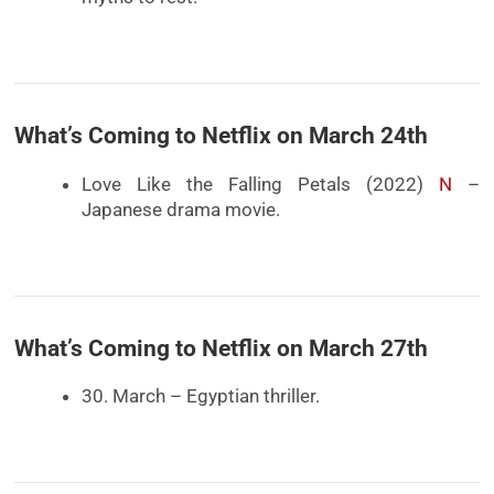
What’s Coming to Netflix on March 24th
Love Like the Falling Petals (2022)
N
–
Japanese drama movie.
What’s Coming to Netflix on March 27th
30. March – Egyptian thriller.