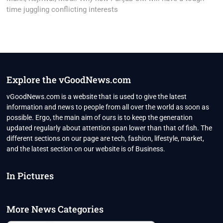
time juggling conflicting interests
Explore the vGoodNews.com
vGoodNews.com is a website that is used to give the latest
information and news to people from all over the world as soon as
possible. Ergo, the main aim of ours is to keep the generation
updated regularly about attention span lower than that of fish. The
different sections on our page are tech, fashion, lifestyle, market,
and the latest section on our website is of Business.
In Pictures
More News Categories