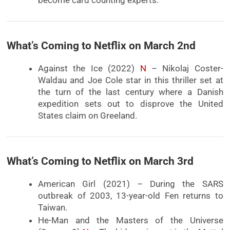
What’s Coming to Netflix on March 2nd
Against the Ice (2022)
N
– Nikolaj Coster-
Waldau and Joe Cole star in this thriller set at
the turn of the last century where a Danish
expedition sets out to disprove the United
States claim on Greeland.
What’s Coming to Netflix on March 3rd
American Girl (2021) – During the SARS
outbreak of 2003, 13-year-old Fen returns to
Taiwan.
He-Man and the Masters of the Universe