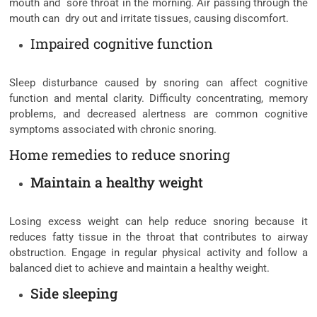
mouth and sore throat in the morning. Air passing through the
mouth can dry out and irritate tissues, causing discomfort.
Impaired cognitive function
Sleep disturbance caused by snoring can affect cognitive
function and mental clarity. Difficulty concentrating, memory
problems, and decreased alertness are common cognitive
symptoms associated with chronic snoring.
Home remedies to reduce snoring
Maintain a healthy weight
Losing excess weight can help reduce snoring because it
reduces fatty tissue in the throat that contributes to airway
obstruction. Engage in regular physical activity and follow a
balanced diet to achieve and maintain a healthy weight.
Side sleeping