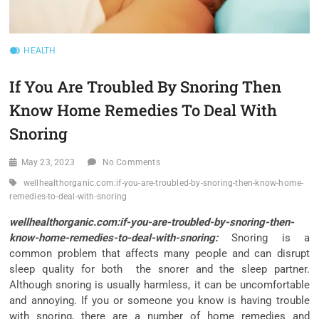
HEALTH
If You Are Troubled By Snoring Then
Know Home Remedies To Deal With
Snoring
May 23, 2023
No Comments
wellhealthorganic.com:if-you-are-troubled-by-snoring-then-know-home-
remedies-to-deal-with-snoring
wellhealthorganic.com:if-you-are-troubled-by-snoring-then-
know-home-remedies-to-deal-with-snoring:
Snoring is a
common problem that affects many people and can disrupt
sleep quality for both the snorer and the sleep partner.
Although snoring is usually harmless, it can be uncomfortable
and annoying. If you or someone you know is having trouble
with snoring, there are a number of home remedies and