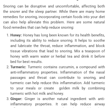
Snoring can be disruptive and uncomfortable, affecting both
the snorer and the sleep partner. While there are many home
remedies for snoring, incorporating certain foods into your diet
can also help alleviate this problem. Here are some natural
food remedies that can help reduce snoring:
Honey:
Honey has long been known for its health benefits,
including its ability to reduce snoring. It helps to soothe
and lubricate the throat, reduce inflammation, and block
tissue vibrations that lead to snoring. Mix a teaspoon of
honey with warm water or herbal tea and drink it before
bed for best results.
Turmeric:
Turmeric contains curcumin, a compound with
anti-inflammatory properties. Inflammation of the nasal
passages and throat can contribute to snoring, and
turmeric can help reduce this inflammation. Add turmeric
to your meals or create golden milk by combining
turmeric with hot milk and honey.
Ginger:
Ginger is another natural ingredient with anti-
inflammatory properties. It can help reduce airway