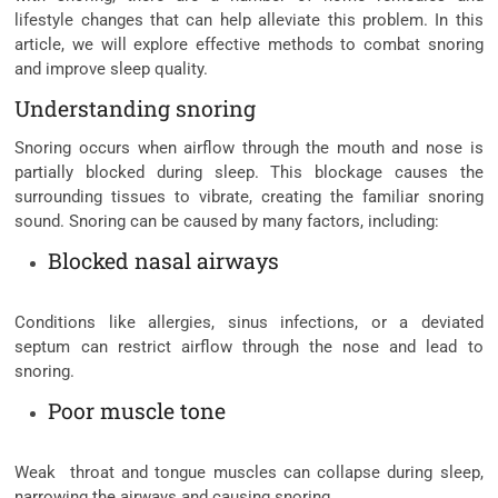
lifestyle changes that can help alleviate this problem. In this
article, we will explore effective methods to combat snoring
and improve sleep quality.
Understanding snoring
Snoring occurs when airflow through the mouth and nose is
partially blocked during sleep. This blockage causes the
surrounding tissues to vibrate, creating the familiar snoring
sound. Snoring can be caused by many factors, including:
Blocked nasal airways
Conditions like allergies, sinus infections, or a deviated
septum can restrict airflow through the nose and lead to
snoring.
Poor muscle tone
Weak throat and tongue muscles can collapse during sleep,
narrowing the airways and causing snoring.