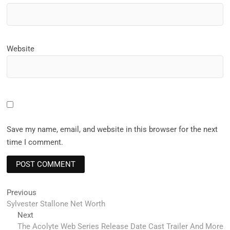
Website
Save my name, email, and website in this browser for the next
time I comment.
Post
Previous
Previous
post:
Sylvester Stallone Net Worth
navigation
Next
Next
post:
The Acolyte Web Series Release Date Cast Trailer And More