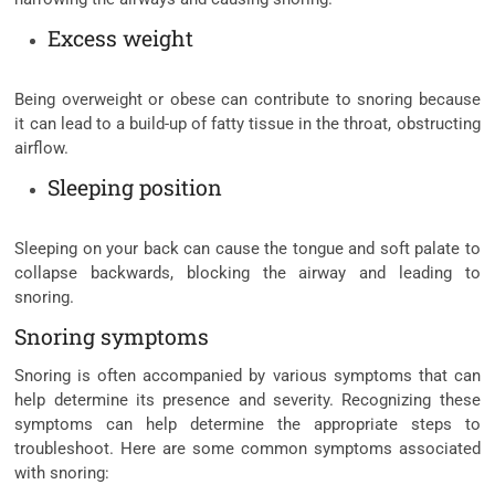
Excess weight
Being overweight or obese can contribute to snoring because
it can lead to a build-up of fatty tissue in the throat, obstructing
airflow.
Sleeping position
Sleeping on your back can cause the tongue and soft palate to
collapse backwards, blocking the airway and leading to
snoring.
Snoring symptoms
Snoring is often accompanied by various symptoms that can
help determine its presence and severity. Recognizing these
symptoms can help determine the appropriate steps to
troubleshoot. Here are some common symptoms associated
with snoring: