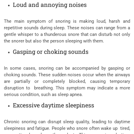
Loud and annoying noises
The main symptom of snoring is making loud, harsh and
repetitive sounds during sleep. These noises can range from a
gentle whisper to a thunderous snore that can disturb not only
the snorer but also the person sleeping with them.
Gasping or choking sounds
In some cases, snoring can be accompanied by gasping or
choking sounds. These sudden noises occur when the airways
are partially or completely blocked, causing temporary
disruption to breathing. This symptom may indicate a more
serious condition, such as sleep apnea.
Excessive daytime sleepiness
Chronic snoring can disrupt sleep quality, leading to daytime
sleepiness and fatigue. People who snore often wake up tired,