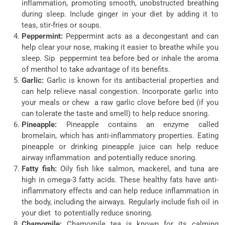
inflammation, promoting smooth, unobstructed breathing
during sleep. Include ginger in your diet by adding it to
teas, stir-fries or soups.
Peppermint:
Peppermint acts as a decongestant and can
help clear your nose, making it easier to breathe while you
sleep. Sip peppermint tea before bed or inhale the aroma
of menthol to take advantage of its benefits.
Garlic:
Garlic is known for its antibacterial properties and
can help relieve nasal congestion. Incorporate garlic into
your meals or chew a raw garlic clove before bed (if you
can tolerate the taste and smell) to help reduce snoring.
Pineapple:
Pineapple contains an enzyme called
bromelain, which has anti-inflammatory properties. Eating
pineapple or drinking pineapple juice can help reduce
airway inflammation and potentially reduce snoring.
Fatty fish:
Oily fish like salmon, mackerel, and tuna are
high in omega-3 fatty acids. These healthy fats have anti-
inflammatory effects and can help reduce inflammation in
the body, including the airways. Regularly include fish oil in
your diet to potentially reduce snoring.
Chamomile:
Chamomile tea is known for its calming