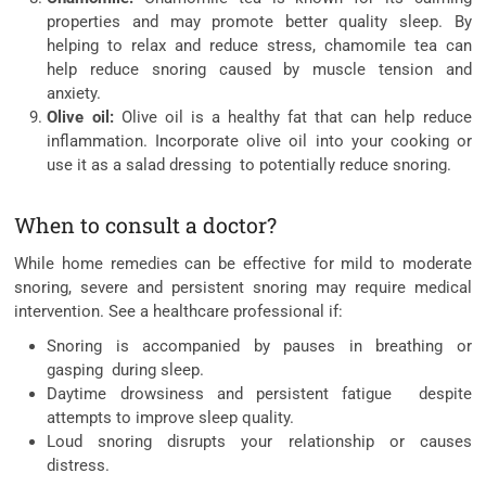
properties and may promote better quality sleep. By
helping to relax and reduce stress, chamomile tea can
help reduce snoring caused by muscle tension and
anxiety.
Olive oil:
Olive oil is a healthy fat that can help reduce
inflammation. Incorporate olive oil into your cooking or
use it as a salad dressing to potentially reduce snoring.
When to consult a doctor?
While home remedies can be effective for mild to moderate
snoring, severe and persistent snoring may require medical
intervention. See a healthcare professional if:
Snoring is accompanied by pauses in breathing or
gasping during sleep.
Daytime drowsiness and persistent fatigue despite
attempts to improve sleep quality.
Loud snoring disrupts your relationship or causes
distress.