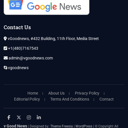
Contact Us
vGoodnews, #432 Building, 11th Floor, Media Street
+1(480)7167543
admin@vgoodnews.com
vgoodnews
Home
About Us
Privacy Policy
Editorial Policy
Terms And Conditions
Contact
facebook
twitter
instagram
linkedin
v Good News
| Designed by:
Theme Freesia
|
WordPress
| © Copyright All