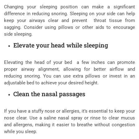
Changing your sleeping position can make a significant
difference in reducing snoring. Sleeping on your side can help
keep your airways clear and prevent throat tissue from
sagging. Consider using pillows or other aids to encourage
side sleeping.
Elevate your head while sleeping
Elevating the head of your bed a few inches can promote
proper airway alignment, allowing for better airflow and
reducing snoring. You can use extra pillows or invest in an
adjustable bed to achieve your desired height.
Clean the nasal passages
If you have a stuffy nose or allergies, it’s essential to keep your
nose clear. Use a saline nasal spray or rinse to clear mucus
and allergens, making it easier to breathe without congestion
while you sleep.