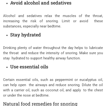
Avoid alcohol and sedatives
Alcohol and sedatives relax the muscles of the throat,
increasing the risk of snoring. Limit or avoid these
substances, especially near bedtime.
Stay hydrated
Drinking plenty of water throughout the day helps to lubricate
the throat and reduce the intensity of snoring. Make sure you
stay hydrated to support healthy airway function.
Use essential oils
Certain essential oils, such as peppermint or eucalyptus oil,
can help open the airways and reduce snoring. Dilute the oil
with a carrier oil, such as coconut oil, and apply to the chest
or under the nose at bedtime.
Natural food remedies for snoring