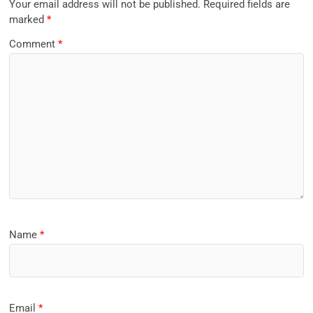
Your email address will not be published.
Required fields are
marked
*
Comment
*
Name
*
Email
*