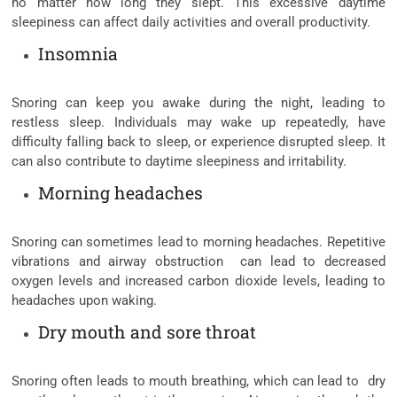
no matter how long they slept. This excessive daytime
sleepiness can affect daily activities and overall productivity.
Insomnia
Snoring can keep you awake during the night, leading to
restless sleep. Individuals may wake up repeatedly, have
difficulty falling back to sleep, or experience disrupted sleep. It
can also contribute to daytime sleepiness and irritability.
Morning headaches
Snoring can sometimes lead to morning headaches. Repetitive
vibrations and airway obstruction can lead to decreased
oxygen levels and increased carbon dioxide levels, leading to
headaches upon waking.
Dry mouth and sore throat
Snoring often leads to mouth breathing, which can lead to dry