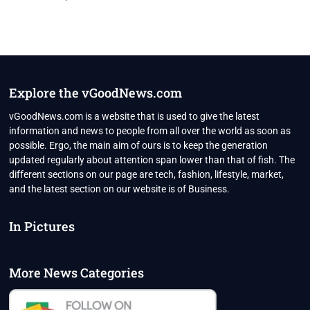
Explore the vGoodNews.com
vGoodNews.com is a website that is used to give the latest
information and news to people from all over the world as soon as
possible. Ergo, the main aim of ours is to keep the generation
updated regularly about attention span lower than that of fish. The
different sections on our page are tech, fashion, lifestyle, market,
and the latest section on our website is of Business.
In Pictures
More News Categories