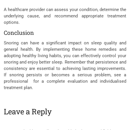
A healthcare provider can assess your condition, determine the
underlying cause, and recommend appropriate treatment
options.
Conclusion
Snoring can have a significant impact on sleep quality and
general health. By implementing these home remedies and
adopting healthy living habits, you can effectively control your
snoring and enjoy better sleep. Remember that persistence and
consistency are essential to achieving lasting improvements.
If snoring persists or becomes a serious problem, see a
professional for a complete evaluation and individualised
treatment plan.
Leave a Reply