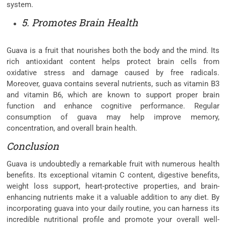
system.
5. Promotes Brain Health
Guava is a fruit that nourishes both the body and the mind. Its
rich antioxidant content helps protect brain cells from
oxidative stress and damage caused by free radicals.
Moreover, guava contains several nutrients, such as vitamin B3
and vitamin B6, which are known to support proper brain
function and enhance cognitive performance. Regular
consumption of guava may help improve memory,
concentration, and overall brain health.
Conclusion
Guava is undoubtedly a remarkable fruit with numerous health
benefits. Its exceptional vitamin C content, digestive benefits,
weight loss support, heart-protective properties, and brain-
enhancing nutrients make it a valuable addition to any diet. By
incorporating guava into your daily routine, you can harness its
incredible nutritional profile and promote your overall well-