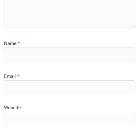
Name
*
Email
*
Website