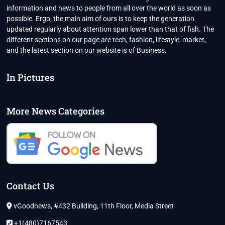
information and news to people from all over the world as soon as
possible. Ergo, the main aim of ours is to keep the generation
updated regularly about attention span lower than that of fish. The
different sections on our page are tech, fashion, lifestyle, market,
and the latest section on our website is of Business.
In Pictures
More News Categories
Contact Us
vGoodnews, #432 Building, 11th Floor, Media Street
+1(480)7167543