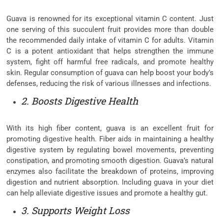
Guava is renowned for its exceptional vitamin C content. Just
one serving of this succulent fruit provides more than double
the recommended daily intake of vitamin C for adults. Vitamin
C is a potent antioxidant that helps strengthen the immune
system, fight off harmful free radicals, and promote healthy
skin. Regular consumption of guava can help boost your body’s
defenses, reducing the risk of various illnesses and infections.
2. Boosts Digestive Health
With its high fiber content, guava is an excellent fruit for
promoting digestive health. Fiber aids in maintaining a healthy
digestive system by regulating bowel movements, preventing
constipation, and promoting smooth digestion. Guava’s natural
enzymes also facilitate the breakdown of proteins, improving
digestion and nutrient absorption. Including guava in your diet
can help alleviate digestive issues and promote a healthy gut.
3. Supports Weight Loss