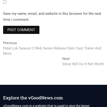
Save my name, email, and website in this browser for the next
time I comment.
Post
Previous
Previous
post:
Patal Lok Season 2 Web Series Release Date Cast Trailer And
navigation
More
Next
Next
post:
Steve Will Do It Net Worth
Explore the vGoodNews.com
vGoodNews.com is a website that is used to give the latest