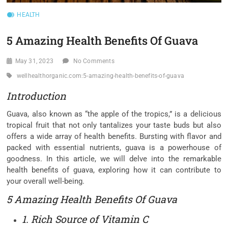
HEALTH
5 Amazing Health Benefits Of Guava
May 31, 2023
No Comments
wellhealthorganic.com:5-amazing-health-benefits-of-guava
Introduction
Guava, also known as “the apple of the tropics,” is a delicious
tropical fruit that not only tantalizes your taste buds but also
offers a wide array of health benefits. Bursting with flavor and
packed with essential nutrients, guava is a powerhouse of
goodness. In this article, we will delve into the remarkable
health benefits of guava, exploring how it can contribute to
your overall well-being.
5 Amazing Health Benefits Of Guava
1. Rich Source of Vitamin C