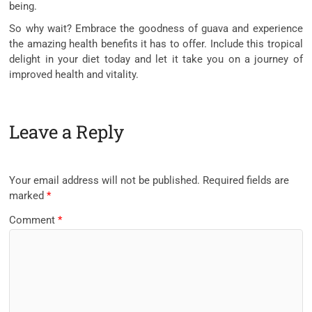
being.
So why wait? Embrace the goodness of guava and experience
the amazing health benefits it has to offer. Include this tropical
delight in your diet today and let it take you on a journey of
improved health and vitality.
Leave a Reply
Your email address will not be published.
Required fields are
marked
*
Comment
*