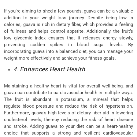
If you’re aiming to shed a few pounds, guava can be a valuable
addition to your weight loss journey. Despite being low in
calories, guava is rich in dietary fiber, which provides a feeling
of fullness and helps control appetite. Additionally, the fruit’s
low glycemic index ensures that it releases energy slowly,
preventing sudden spikes in blood sugar levels. By
incorporating guava into a balanced diet, you can manage your
weight more effectively and achieve your fitness goals.
4. Enhances Heart Health
Maintaining a healthy heart is vital for overall well-being, and
guava can contribute to cardiovascular health in multiple ways.
The fruit is abundant in potassium, a mineral that helps
regulate blood pressure and reduce the risk of hypertension.
Furthermore, guava’s high levels of dietary fiber aid in lowering
cholesterol levels, thereby reducing the risk of heart disease
and stroke. Adding guava to your diet can be a heart-healthy
choice that supports a strong and resilient cardiovascular