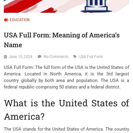
EDUCATION
USA Full Form: Meaning of America’s
Name
June 15, 2024
No Comments
USA Full Form
USA Full Form: The full form of the USA is the United States of
America. Located in North America, it is the 3rd largest
country globally by both area and population. The USA is a
federal republic comprising 50 states and a federal district.
What is the United States of
America?
The USA stands for the United States of America. The country