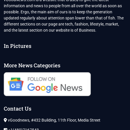
information and news to people from all over the world as soon as
possible. Ergo, the main aim of ours is to keep the generation
updated regularly about attention span lower than that of fish. The
different sections on our page are tech, fashion, lifestyle, market,
and the latest section on our website is of Business.
In Pictures
More News Categories
Contact Us
vGoodnews, #432 Building, 11th Floor, Media Street