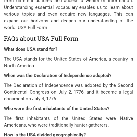
from different cultures and access a wealth of information.
Understanding essential vocabulary enables us to learn about
various topics and even acquire new languages. This can
expand our horizons and deepen our understanding of the
world. USA Full Form
FAQs about USA Full Form
What does USA stand for?
The USA stands for the United States of America, a country in
North America.
When was the Declaration of Independence adopted?
The Declaration of Independence was adopted by the Second
Continental Congress on July 2, 1776, and it became a legal
document on July 4, 1776.
Who were the first inhabitants of the United States?
The first inhabitants of the United States were Native
Americans, who were traditionally hunter-gatherers.
How is the USA divided geographically?