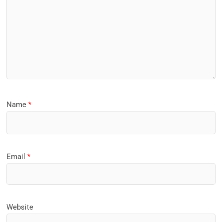
Name
*
Email
*
Website