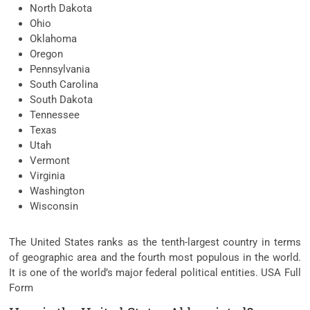
North Dakota
Ohio
Oklahoma
Oregon
Pennsylvania
South Carolina
South Dakota
Tennessee
Texas
Utah
Vermont
Virginia
Washington
Wisconsin
The United States ranks as the tenth-largest country in terms
of geographic area and the fourth most populous in the world.
It is one of the world’s major federal political entities. USA Full
Form