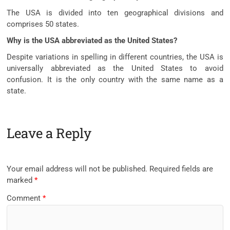
The USA is divided into ten geographical divisions and
comprises 50 states.
Why is the USA abbreviated as the United States?
Despite variations in spelling in different countries, the USA is
universally abbreviated as the United States to avoid
confusion. It is the only country with the same name as a
state.
Leave a Reply
Your email address will not be published.
Required fields are
marked
*
Comment
*