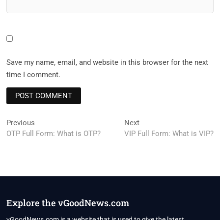
Save my name, email, and website in this browser for the next
time I comment.
Post
Previous
Next
Previous
Next
post:
post:
OTP Full Form: What is OTP?
VIP Full Form: What is VIP?
navigation
Explore the vGoodNews.com
vGoodNews.com is a website that is used to give the latest