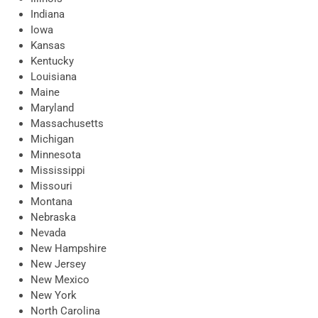
Indiana
Iowa
Kansas
Kentucky
Louisiana
Maine
Maryland
Massachusetts
Michigan
Minnesota
Mississippi
Missouri
Montana
Nebraska
Nevada
New Hampshire
New Jersey
New Mexico
New York
North Carolina