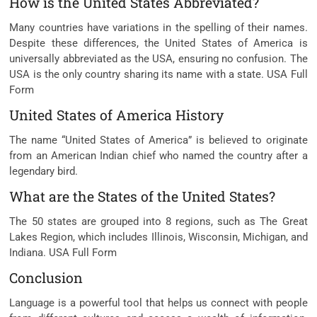
How is the United States Abbreviated?
Many countries have variations in the spelling of their names.
Despite these differences, the United States of America is
universally abbreviated as the USA, ensuring no confusion. The
USA is the only country sharing its name with a state. USA Full
Form
United States of America History
The name “United States of America” is believed to originate
from an American Indian chief who named the country after a
legendary bird.
What are the States of the United States?
The 50 states are grouped into 8 regions, such as The Great
Lakes Region, which includes Illinois, Wisconsin, Michigan, and
Indiana. USA Full Form
Conclusion
Language is a powerful tool that helps us connect with people