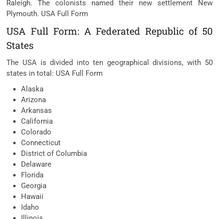
Raleigh. The colonists named their new settlement New
Plymouth. USA Full Form
USA Full Form: A Federated Republic of 50
States
The USA is divided into ten geographical divisions, with 50
states in total: USA Full Form
Alaska
Arizona
Arkansas
California
Colorado
Connecticut
District of Columbia
Delaware
Florida
Georgia
Hawaii
Idaho
Illinois