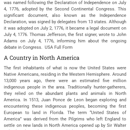
was named following the Declaration of Independence on July
4, 1776, adopted by the Second Continental Congress. This
significant document, also known as the Independence
Declaration, was signed by delegates from 13 states. Although
it was adopted on July 2, 1776, it became a legal document on
July 4, 1776. Thomas Jefferson, the first signer, wrote to John
Adams on July 4, 1776, informing him about the ongoing
debate in Congress. USA Full Form
A Country in North America
The first inhabitants of what is now the United States were
Native Americans, residing in the Western Hemisphere. Around
13,000 years ago, there were an estimated five million
indigenous people in the area. Traditionally hunter-gatherers,
they relied on the abundant plants and animals in North
America. In 1513, Juan Ponce de Leon began exploring and
encountering these indigenous peoples, becoming the first
European to land in Florida. The term “United States of
America” was derived from the Pilgrims who left England to
settle on new lands in North America opened up by Sir Walter