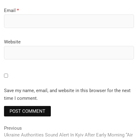
Email
*
Website
Save my name, email, and website in this browser for the next
time I comment.
Post
Previous
Previous
post:
Ukraine Authorities Sound Alert In Kyiv After Early Morning “Air
navigation