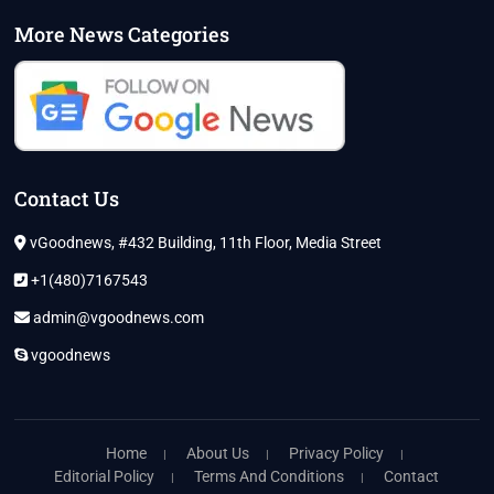
More News Categories
Contact Us
vGoodnews, #432 Building, 11th Floor, Media Street
+1(480)7167543
admin@vgoodnews.com
vgoodnews
Home
About Us
Privacy Policy
Editorial Policy
Terms And Conditions
Contact