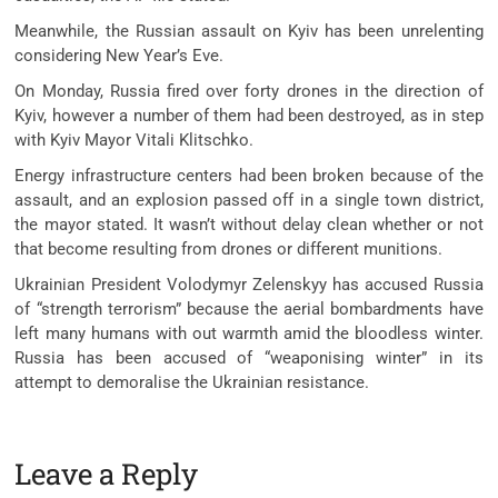
Meanwhile, the Russian assault on Kyiv has been unrelenting
considering New Year’s Eve.
On Monday, Russia fired over forty drones in the direction of
Kyiv, however a number of them had been destroyed, as in step
with Kyiv Mayor Vitali Klitschko.
Energy infrastructure centers had been broken because of the
assault, and an explosion passed off in a single town district,
the mayor stated. It wasn’t without delay clean whether or not
that become resulting from drones or different munitions.
Ukrainian President Volodymyr Zelenskyy has accused Russia
of “strength terrorism” because the aerial bombardments have
left many humans with out warmth amid the bloodless winter.
Russia has been accused of “weaponising winter” in its
attempt to demoralise the Ukrainian resistance.
Leave a Reply