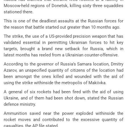
Moscow-held regions of Donetsk, killing sixty three squaddies
stationed there.
This is one of the deadliest assaults at the Russian forces for
the reason that battle started out greater than 10 months ago.
The strike, the use of a US-provided precision weapon that has
validated essential in permitting Ukrainian forces to hit key
targets, brought a brand new setback for Russia, which in
latest months has reeled from a Ukrainian counter-offensive.
According to the governor of Russia’s Samara location, Dmitry
Azarov, an unspecified quantity of citizens of the location had
been amongst the ones killed and wounded with the aid of
using the strike withinside the metropolis of Makiivka.
A general of six rockets had been fired with the aid of using
Ukraine, and of them had been shot down, stated the Russian
defence ministry.
Ammunition saved near the power exploded withinside the
rocket moves and contributed to the excessive quantity of
casualties, the AP file stated.