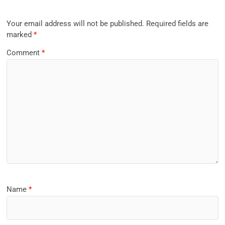
Your email address will not be published.
Required fields are
marked
*
Comment
*
Name
*