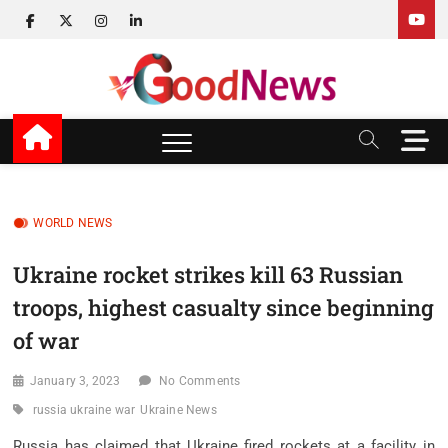
Skip
facebook
twitter
instagram
linkedin
to
content
v Good News
LATEST WITH GOOD NEWS
M
e
n
u
B
WORLD NEWS
u
t
Ukraine rocket strikes kill 63 Russian
t
troops, highest casualty since beginning
o
n
of war
January 3, 2023
No Comments
russia ukraine war
Ukraine News
Russia has claimed that Ukraine fired rockets at a facility in