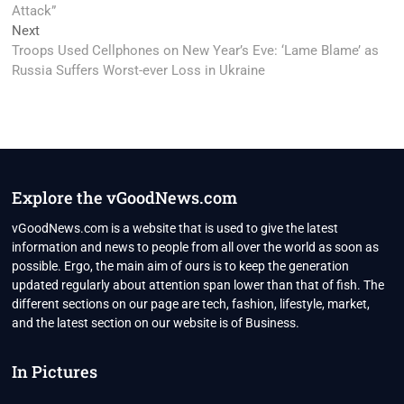
Attack”
Next
Next
post:
Troops Used Cellphones on New Year’s Eve: ‘Lame Blame’ as
Russia Suffers Worst-ever Loss in Ukraine
Explore the vGoodNews.com
vGoodNews.com is a website that is used to give the latest
information and news to people from all over the world as soon as
possible. Ergo, the main aim of ours is to keep the generation
updated regularly about attention span lower than that of fish. The
different sections on our page are tech, fashion, lifestyle, market,
and the latest section on our website is of Business.
In Pictures