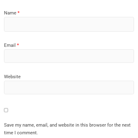
Name
*
Email
*
Website
Save my name, email, and website in this browser for the next
time I comment.