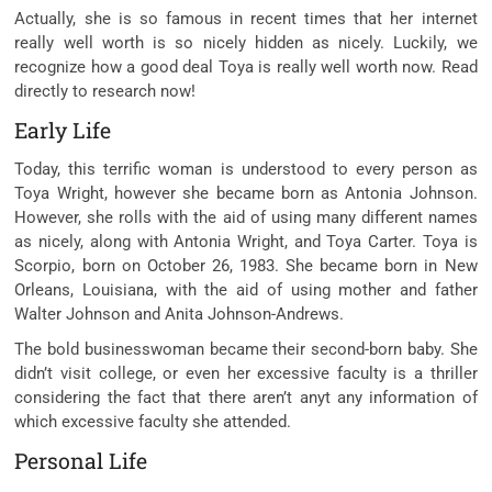
Actually, she is so
famous
in recent times
that her
internet
really well worth
is so
nicely
hidden as
nicely
. Luckily, we
recognize
how
a good deal
Toya is
really well worth
now. Read
directly to
research
now!
Early Life
Today, this
terrific
woman
is understood
to
every person
as
Toya Wright,
however
she
became
born as Antonia Johnson.
However, she rolls
with the aid of using
many
different
names
as
nicely
,
along with
Antonia Wright, and Toya Carter. Toya is
Scorpio, born on October 26, 1983. She
became
born in New
Orleans, Louisiana,
with the aid of using
mother and father
Walter Johnson and Anita Johnson-Andrews.
The
bold
businesswoman
became
their second-born
baby
. She
didn’t
visit
college,
or even
her
excessive
faculty
is a
thriller
considering the fact that
there
aren’t anyt any
information
of
which
excessive
faculty
she attended.
Personal Life