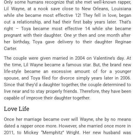
Only
some
humans
recognize
that she met
well-known
rapper,
Lil Wayne, at a
nook
save
close to
New Orleans, Louisiana
while
she
became
most effective
12! They fell in love,
began
out
a relationship, and had their first
baby
years later. That’s
right – Toya
became
most effective
14
while
she
became
pregnant with their daughter. One
yr
then and one month after
her birthday, Toya gave
delivery
to their daughter Reginae
Carter.
The couple
were given
married in 2004 on Valentine’s day. At
the time, Lil Wayne
became
a
famous
star. But,
the brand new
life-style
became
an excessive amount of
for a
younger
spouse
, and Toya filed for divorce
simply
years later in 2006.
Since
that they’d
a daughter together, the couple
determined
to
live
near
and
to stay
properly
friends. Therefore, they
have been
capable of
improve
their daughter together.
Love Life
Once her marriage
became
over will Wayne, she
by no means
dated a rapper
once more
. However, she married
once more
in
2011, to Mickey “Memphitz” Wright. Her new husband
was