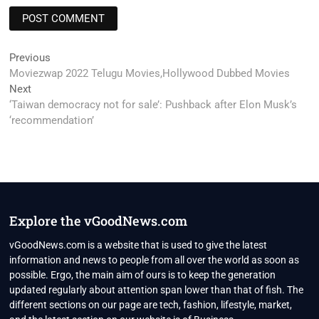
Post
Previous
Previous
post:
Moviezwap 2022 Telugu Movies,Hollywood Dubbed Movies
navigation
Next
Next
post:
‘Taiwan democracy not for sale’: Pushback after Elon Musk’s
‘recommendation’
Explore the vGoodNews.com
vGoodNews.com is a website that is used to give the latest
information and news to people from all over the world as soon as
possible. Ergo, the main aim of ours is to keep the generation
updated regularly about attention span lower than that of fish. The
different sections on our page are tech, fashion, lifestyle, market,