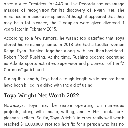
once
a Vice President for A&R at Jive Records and
advantage
masses
of
recognition
for his discovery of T-Pain. Yet, she
remained in music-love- sphere. Although it
appeared
that
they
may be
a lot
blessed,
the 2
couples
were given
divorced
4
years later in February 2015.
According to
a few
rumors, he wasn’t too
satisfied
that Toya
stored
his
remaining
name. In 2018 she had a
toddler
woman
Reign Ryan Rushing
together along with her
then-boyfriend
Robert “Red” Rushing. At the time, Rushing
became
operating
as Atlanta
sports activities
supervisor
and
proprietor
of the “2
Commas”
garb
brand.
During this
length
, Toya had a
tough
length
while
her brothers
have been
killed in a drive-
with the aid of using
.
Toya Wright Net Worth 2022
Nowadays, Toya
may be
visible
operating
on
numerous
projects,
along with
music, writing, and
tv
. Her books are
pleasant
sellers. So far, Toya Wright’s
internet
really well worth
reached $10,000,000. Not too
horrific
for
a person
who has no