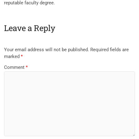
reputable
faculty
degree.
Leave a Reply
Your email address will not be published.
Required fields are
marked
*
Comment
*