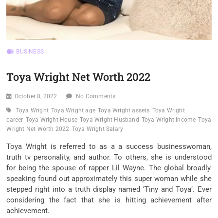
BUSINESS
Toya Wright Net Worth 2022
October 8, 2022
No Comments
Toya Wright
Toya Wright age
Toya Wright assets
Toya Wright
career
Toya Wright House
Toya Wright Husband
Toya Wright Income
Toya
Wright Net Worth 2022
Toya Wright Salary
Toya Wright is
referred to as
a
a success
businesswoman,
truth
tv
personality, and author. To others, she
is understood
for being the
spouse
of rapper Lil Wayne. The
global
broadly
speaking
found out
approximately
this
super
woman
while
she
stepped
right into a
truth
display
named ‘Tiny and Toya’. Ever
considering the fact that
she is hitting
achievement
after
achievement
.