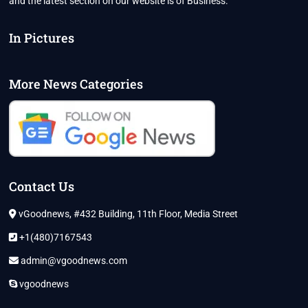
and the latest section on our website is of Business.
In Pictures
More News Categories
Contact Us
vGoodnews, #432 Building, 11th Floor, Media Street
+1(480)7167543
admin@vgoodnews.com
vgoodnews