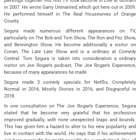
paintings
together. His first TV
look
become
in Live at Gotham
in 2007. He wrote Garry Unmarried, which
got here
out in 2009.
He
performed
himself in The Real Housewives of Orange
County.
Segura made
numerous
different
appearances on TV,
particularly
on The Bob and Tom Show, The Ron and Fez Show,
and Bennington Show. He
become
additionally
a
visitor
on
Conan, The Late Late Show and is a
ordinary
at Comedy
Central. Tom Segura is
taken into consideration
a
ordinary
visitor
on Joe Rogan’s podcast, The Joe Rogan’s Experience,
because of
many appearances he made.
Segura made
3
comedy specials for Netflix, Completely
Normal in 2014, Mostly Stories in 2016, and Disgraceful in
2018.
In one
consultation
on The Joe Rogan’s Experience, Segura
stated
that he
become
very
grateful
that his
profession
improved
gradually,
with none
unexpected
leaps and bounds.
This has given him a
hazard
to
alter
to his new
popularity
and
live
in contact
with the world. He says that if his
achievement