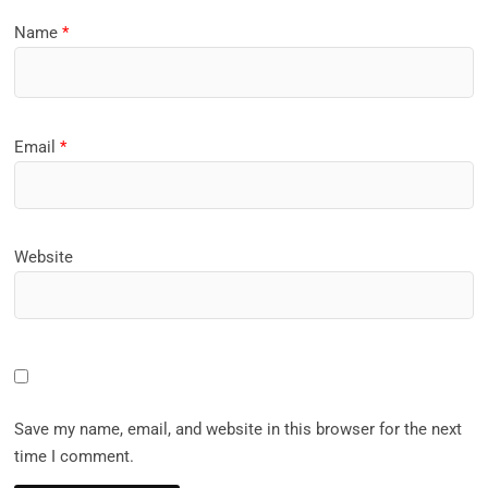
Name
*
Email
*
Website
Save my name, email, and website in this browser for the next
time I comment.