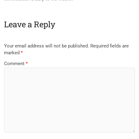
Leave a Reply
Your email address will not be published.
Required fields are
marked
*
Comment
*