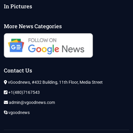
In Pictures
More News Categories
Contact Us
vGoodnews, #432 Building, 11th Floor, Media Street
+1(480)7167543
admin@vgoodnews.com
vgoodnews