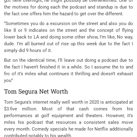
got here
overnight, he
might
possibly
be overwhelmed. One of
the
motives
for doing
each
the podcast and standup is
due to
the fact
one
offers
him the
hazard
to
get over
the
different
.
“Sometimes you do a
excursion
on
the street
and also you
do
like
8
or
9
indicates
on
the street
and the
concept
of flying
lower back
to LA and doing
some other
show, I’m like, No way,
dude. I’m all burned out of
rise up
this week
due to the fact
I
simply
did
9
hours of it.
But
on the
identical
time, I’ll
leave out
doing a podcast
due to
the fact
I haven’t
finished
it in a while. So I
assume
the
to and
fro
of
it’s miles
what
continues
it
thrilling
and doesn’t exhaust
you”
Tom Segura Net Worth
Tom Segura’s
internet
really well worth
in 2020 is
anticipated
at
$3.
five
million. Most of
that cash
comes from his
performances at
golf equipment
and theaters. However,
it’s
miles
his podcast that
resources
a
consistent
sales
move
every
month. Comedy specials he made for Netflix
additionally
contributed
notably
to his wealth.