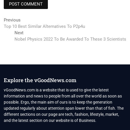
Post
Previous
Previous
post:
Top 10 Best Similar Alternatives To P2p4u
navigation
Next
Next
post:
Nobel Physics 2022 To Be Awarded To These 3 Scientists
Explore the vGoodNews.com
vGoodNews.com is a website that is used to give the latest
information and news to people from all over the world as soon as
possible. Ergo, the main aim of ours is to keep the generation
updated regularly about attention span lower than that of fish. The
different sections on our page are tech, fashion, lifestyle, market,
and the latest section on our website is of Business.