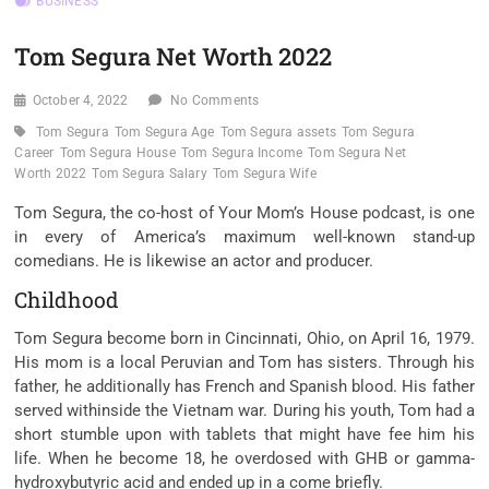
BUSINESS
Tom Segura Net Worth 2022
October 4, 2022
No Comments
Tom Segura
Tom Segura Age
Tom Segura assets
Tom Segura
Career
Tom Segura House
Tom Segura Income
Tom Segura Net
Worth 2022
Tom Segura Salary
Tom Segura Wife
Tom Segura, the co-host of Your Mom’s House podcast, is
one
in every of
America’s
maximum
well-known
stand-up
comedians. He
is likewise
an actor and producer.
Childhood
Tom Segura
become
born in Cincinnati, Ohio, on April 16, 1979.
His
mom
is
a local
Peruvian and Tom has sisters. Through his
father, he
additionally
has French and Spanish blood. His father
served
withinside the
Vietnam war. During his youth, Tom had a
short
stumble upon
with
tablets
that might
have
fee
him his
life. When he
become
18, he overdosed with GHB or gamma-
hydroxybutyric acid and ended up in a come briefly.