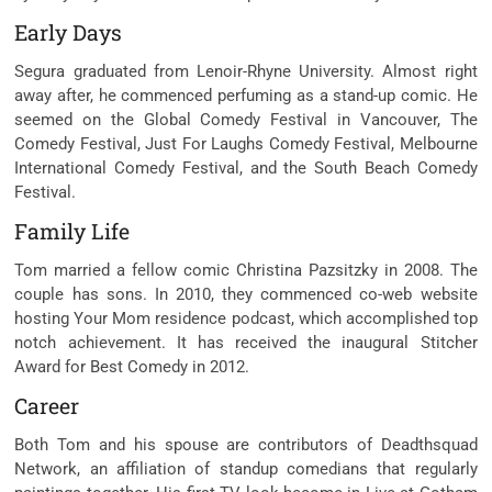
Early Days
Segura graduated from Lenoir-Rhyne University. Almost
right
away
after, he
commenced
perfuming as a stand-up
comic
. He
seemed
on the
Global Comedy Festival in Vancouver, The
Comedy Festival, Just For Laughs Comedy Festival, Melbourne
International Comedy Festival, and the South Beach Comedy
Festival.
Family Life
Tom married a fellow
comic
Christina Pazsitzky in 2008. The
couple has sons. In 2010, they
commenced
co-
web website
hosting
Your Mom
residence
podcast, which
accomplished
top
notch
achievement
. It has
received
the inaugural Stitcher
Award for Best Comedy in 2012.
Career
Both Tom and his
spouse
are
contributors
of Deadthsquad
Network, an
affiliation
of standup comedians that
regularly