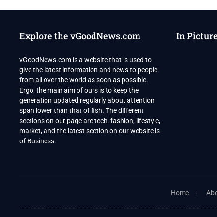
UNSC
MEET
ON
COUNTERTERRORISM
Explore the vGoodNews.com
In Pictur
IN
OCTOBER
vGoodNews.com is a website that is used to
give the latest information and news to people
from all over the world as soon as possible.
Ergo, the main aim of ours is to keep the
generation updated regularly about attention
span lower than that of fish. The different
sections on our page are tech, fashion, lifestyle,
market, and the latest section on our website is
of Business.
Home
Abo