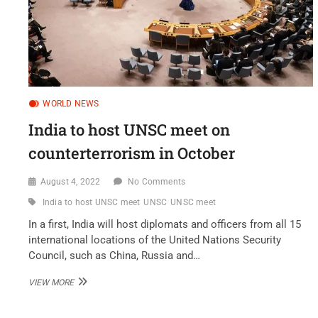
WORLD NEWS
India to host UNSC meet on
counterterrorism in October
August 4, 2022
No Comments
India to host UNSC meet
UNSC
UNSC meet
In a first, India will host diplomats and officers from all 15
international locations of the United Nations Security
Council, such as China, Russia and…
INDIA
VIEW MORE
TO
HOST