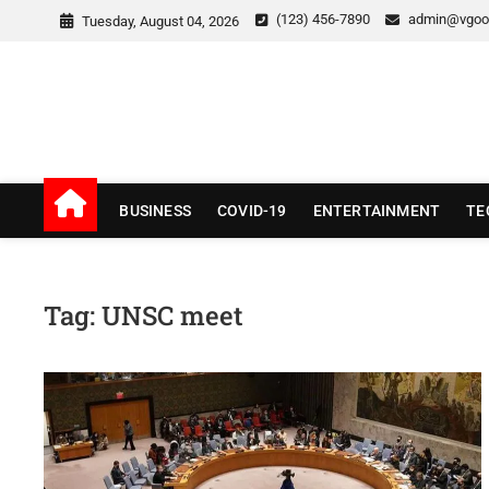
Skip
(123) 456-7890
admin@vgoo
Tuesday, August 04, 2026
to
content
v Good News
LATEST WITH GOOD NEWS
BUSINESS
COVID-19
ENTERTAINMENT
TE
Tag:
UNSC meet