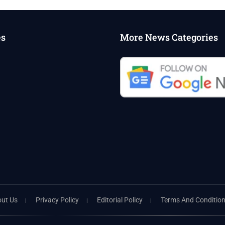
es
More News Categories
ut Us
Privacy Policy
Editorial Policy
Terms And Conditio