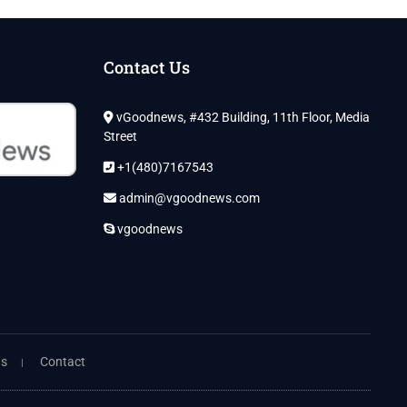
Contact Us
vGoodnews, #432 Building, 11th Floor, Media
Street
+1(480)7167543
admin@vgoodnews.com
vgoodnews
ns
Contact