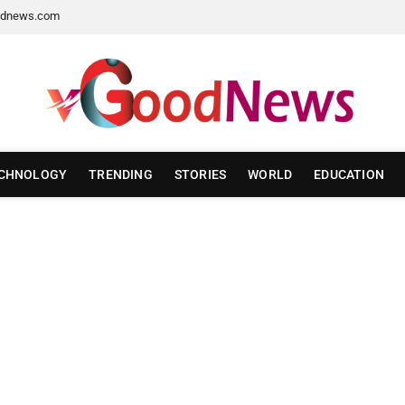
dnews.com
CHNOLOGY
TRENDING
STORIES
WORLD
EDUCATION