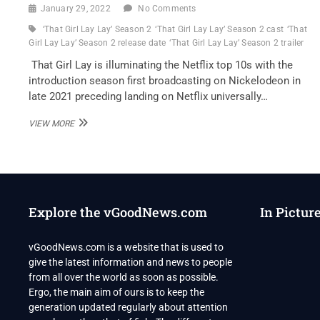
January 29, 2022
No Comments
‘That Girl Lay Lay’ Season 2
‘That Girl Lay Lay’ Season 2 cast
‘That
Girl Lay Lay’ Season 2 release date
‘That Girl Lay Lay’ Season 2 trailer
That Girl Lay is illuminating the Netflix top 10s with the
introduction season first broadcasting on Nickelodeon in
late 2021 preceding landing on Netflix universally…
‘THAT
VIEW MORE
GIRL
LAY
LAY’
SEASON
2:
HAS
Explore the vGoodNews.com
In Pictur
NICKELODEON
AND
NETFLIX
vGoodNews.com is a website that is used to
RENEWED?
give the latest information and news to people
from all over the world as soon as possible.
Ergo, the main aim of ours is to keep the
generation updated regularly about attention