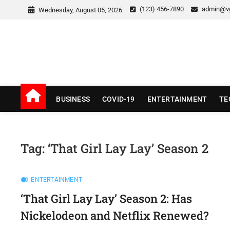
Skip
(123) 456-7890
admin@v
Wednesday, August 05, 2026
to
content
v Good News
LATEST WITH GOOD NEWS
BUSINESS
COVID-19
ENTERTAINMENT
TE
Tag:
‘That Girl Lay Lay’ Season 2
ENTERTAINMENT
‘That Girl Lay Lay’ Season 2: Has
Nickelodeon and Netflix Renewed?