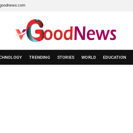
goodnews.com
CHNOLOGY
TRENDING
STORIES
WORLD
EDUCATION