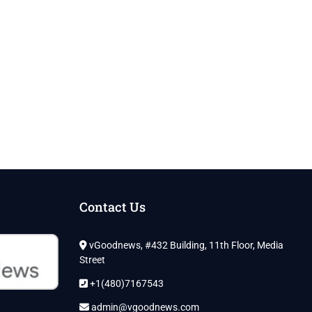
Contact Us
vGoodnews, #432 Building, 11th Floor, Media
Street
+1(480)7167543
admin@vgoodnews.com