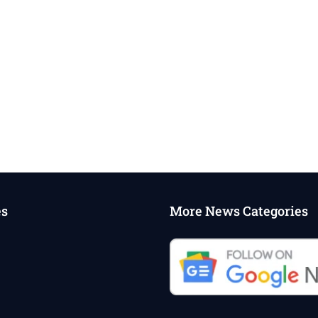
es
More News Categories