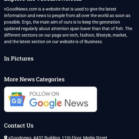
विचार
vGoodNews.com is a website that is used to give the latest
information and news to people from all over the world as soon as
possible. Ergo, the main aim of ours is to keep the generation
updated regularly about attention span lower than that of fish. The
different sections on our page are tech, fashion, lifestyle, market,
and the latest section on our website is of Business.
In Pictures
More News Categories
Contact Us
vGoodnews, #432 Building, 11th Floor, Media Street