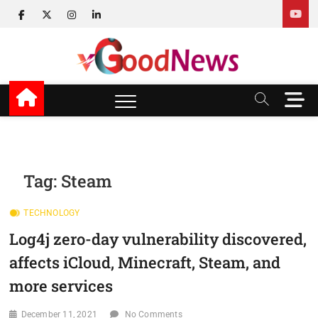
Skip
facebook
twitter
instagram
linkedin
to
content
v Good News
LATEST WITH GOOD NEWS
M
e
n
u
B
u
Tag:
Steam
t
t
TECHNOLOGY
o
n
Log4j zero-day vulnerability discovered,
affects iCloud, Minecraft, Steam, and
more services
December 11, 2021
No Comments