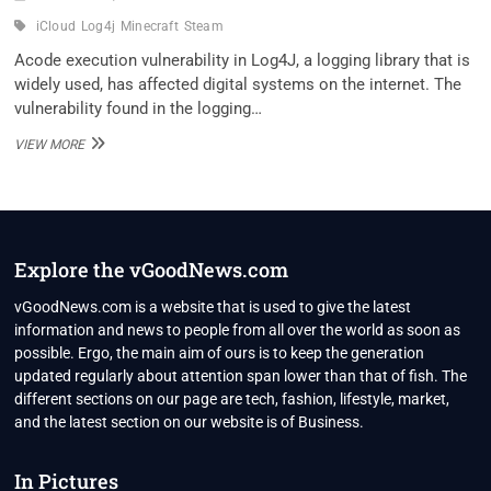
iCloud
Log4j
Minecraft
Steam
Acode execution vulnerability in Log4J, a logging library that is
widely used, has affected digital systems on the internet. The
vulnerability found in the logging…
LOG4J
VIEW MORE
ZERO-
DAY
VULNERABILITY
DISCOVERED,
AFFECTS
ICLOUD,
Explore the vGoodNews.com
MINECRAFT,
STEAM,
vGoodNews.com is a website that is used to give the latest
AND
information and news to people from all over the world as soon as
MORE
possible. Ergo, the main aim of ours is to keep the generation
SERVICES
updated regularly about attention span lower than that of fish. The
different sections on our page are tech, fashion, lifestyle, market,
and the latest section on our website is of Business.
In Pictures