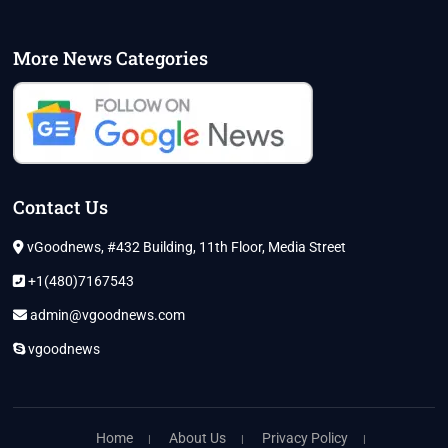
More News Categories
Contact Us
vGoodnews, #432 Building, 11th Floor, Media Street
+1(480)7167543
admin@vgoodnews.com
vgoodnews
Home
About Us
Privacy Policy