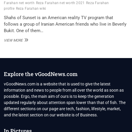
Farahan net worth
Reza Farahan net worth 2021
Reza Farahan
profile
Reza Farahan wiki
Shahs of Sunset is an American reality TV program that
follows a group of Iranian American friends who live in Beverly
Bukit. One of them…
REZA
VIEW MORE
FARAHAN
NET
WORTH
2021,
REAL
ESTATE
Explore the vGoodNews.com
AGENT,
REALITY
vGoodNews.com is a website that is used to give the latest
TV
information and news to people from all over the world as soon as
STAR
possible. Ergo, the main aim of ours is to keep the generation
updated regularly about attention span lower than that of fish. The
different sections on our page are tech, fashion, lifestyle, market,
and the latest section on our website is of Business.
In Pictures