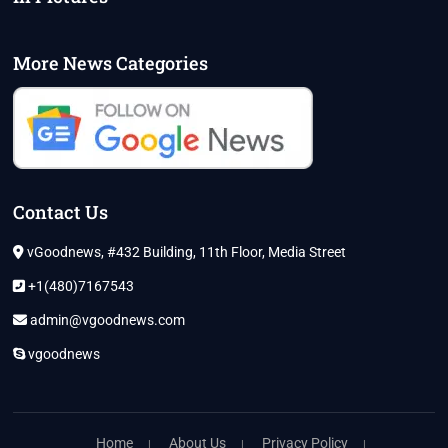
More News Categories
Contact Us
vGoodnews, #432 Building, 11th Floor, Media Street
+1(480)7167543
admin@vgoodnews.com
vgoodnews
Home
About Us
Privacy Policy