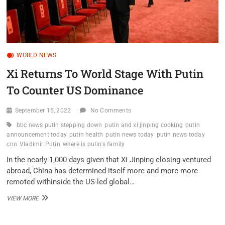
WORLD NEWS
Xi Returns To World Stage With Putin
To Counter US Dominance
September 15, 2022
No Comments
bbc news putin stepping down
putin and xi jinping cooking
putin
announcement today
putin health
putin news today
putin news today
cnn
Vladimir Putin
where is putin's family
In the nearly 1,000 days given that Xi Jinping closing ventured
abroad, China has determined itself more and more more
remoted withinside the US-led global…
XI
VIEW MORE
RETURNS
TO
WORLD