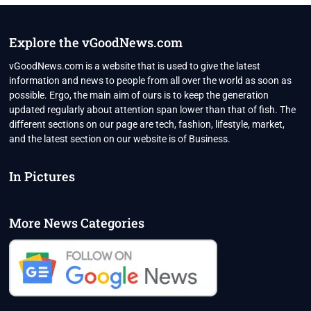
STAGE
WITH
PUTIN
Explore the vGoodNews.com
TO
COUNTER
vGoodNews.com is a website that is used to give the latest
US
information and news to people from all over the world as soon as
DOMINANCE
possible. Ergo, the main aim of ours is to keep the generation
updated regularly about attention span lower than that of fish. The
different sections on our page are tech, fashion, lifestyle, market,
and the latest section on our website is of Business.
In Pictures
More News Categories