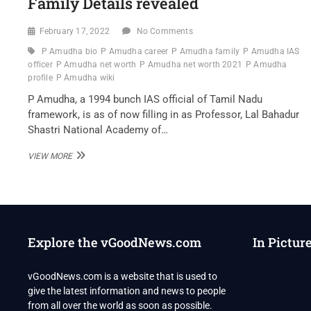
Family Details revealed
February 17, 2022
No Comments
P Amudha bio
P Amudha career
P Amudha family
P Amudha IAS
officer
P Amudha net worth
P Amudha net worth 2021
P Amudha
profile
P Amudha wiki
P Amudha, a 1994 bunch IAS official of Tamil Nadu
framework, is as of now filling in as Professor, Lal Bahadur
Shastri National Academy of…
P
VIEW MORE
AMUDHA
IAS
OFFICER
OF
TAMIL
NADU
Explore the vGoodNews.com
In Pictur
WIKI
,BIO,
PROFILE,
vGoodNews.com is a website that is used to
UNKNOWN
give the latest information and news to people
FACTS
AND
from all over the world as soon as possible.