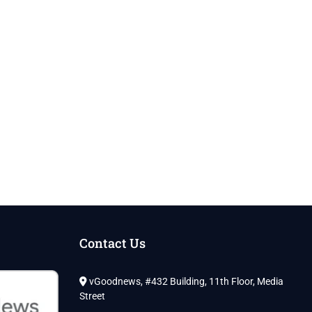
Contact Us
vGoodnews, #432 Building, 11th Floor, Media
Street