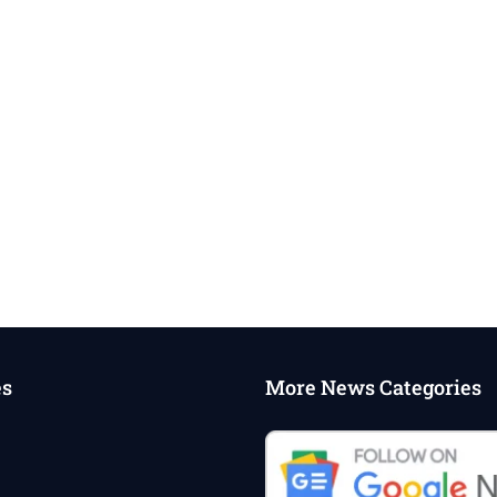
es
More News Categories