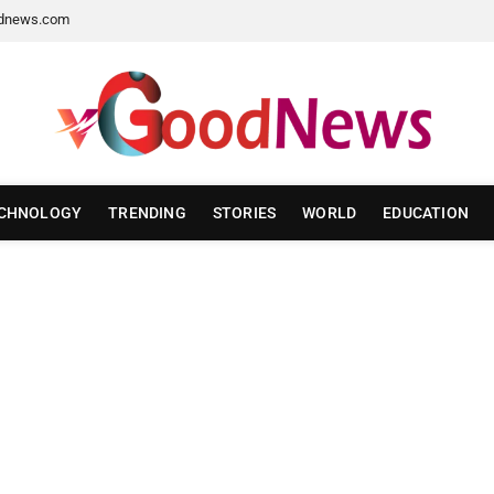
dnews.com
CHNOLOGY
TRENDING
STORIES
WORLD
EDUCATION