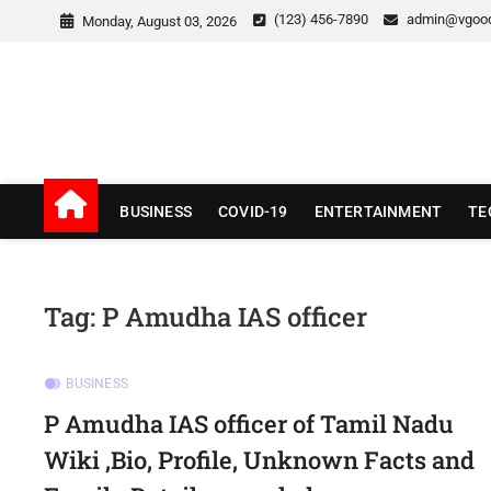
Skip
(123) 456-7890
admin@vgoo
Monday, August 03, 2026
to
content
v Good News
LATEST WITH GOOD NEWS
BUSINESS
COVID-19
ENTERTAINMENT
TE
Tag:
P Amudha IAS officer
BUSINESS
P Amudha IAS officer of Tamil Nadu
Wiki ,Bio, Profile, Unknown Facts and