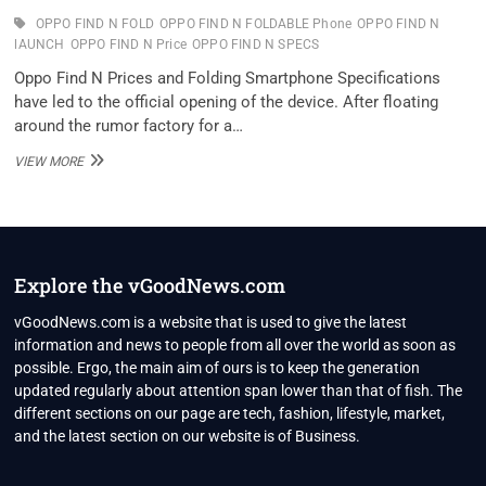
OPPO FIND N FOLD
OPPO FIND N FOLDABLE Phone
OPPO FIND N
lAUNCH
OPPO FIND N Price
OPPO FIND N SPECS
Oppo Find N Prices and Folding Smartphone Specifications
have led to the official opening of the device. After floating
around the rumor factory for a…
OPPO
VIEW MORE
FIND
N
FOLDABLE
SMARTPHONE
PRICE,
SPECS
Explore the vGoodNews.com
TIPPED
BEFORE
vGoodNews.com is a website that is used to give the latest
LAUNCH
information and news to people from all over the world as soon as
possible. Ergo, the main aim of ours is to keep the generation
updated regularly about attention span lower than that of fish. The
different sections on our page are tech, fashion, lifestyle, market,
and the latest section on our website is of Business.