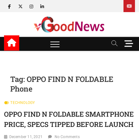
Skip
facebook
twitter
instagram
linkedin
to
content
v Good News
LATEST WITH GOOD NEWS
M
e
n
u
B
u
Tag:
OPPO FIND N FOLDABLE
t
Phone
t
o
n
TECHNOLOGY
OPPO FIND N FOLDABLE SMARTPHONE
PRICE, SPECS TIPPED BEFORE LAUNCH
December 11, 2021
No Comments