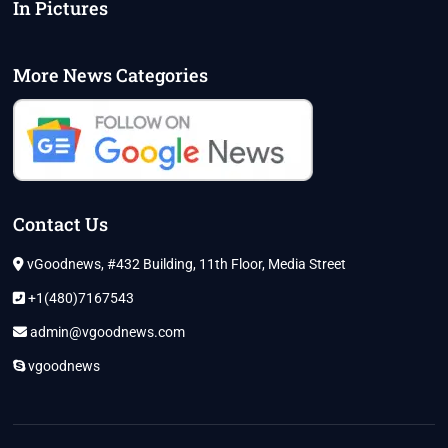
In Pictures
More News Categories
Contact Us
vGoodnews, #432 Building, 11th Floor, Media Street
+1(480)7167543
admin@vgoodnews.com
vgoodnews