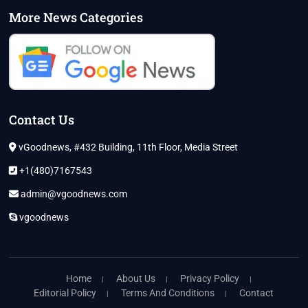
More News Categories
Contact Us
vGoodnews, #432 Building, 11th Floor, Media Street
+1(480)7167543
admin@vgoodnews.com
vgoodnews
Home
About Us
Privacy Policy
Editorial Policy
Terms And Conditions
Contact