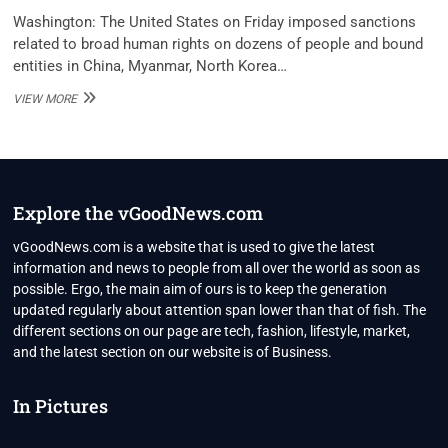
Washington: The United States on Friday imposed sanctions
related to broad human rights on dozens of people and bound
entities in China, Myanmar, North Korea…
US
VIEW MORE
IMPOSES
HUMAN
RIGHTS
SANCTIONS
ON
CHINA,
Explore the vGoodNews.com
MYANMAR,
NORTH
vGoodNews.com is a website that is used to give the latest
KOREA
information and news to people from all over the world as soon as
possible. Ergo, the main aim of ours is to keep the generation
updated regularly about attention span lower than that of fish. The
different sections on our page are tech, fashion, lifestyle, market,
and the latest section on our website is of Business.
In Pictures