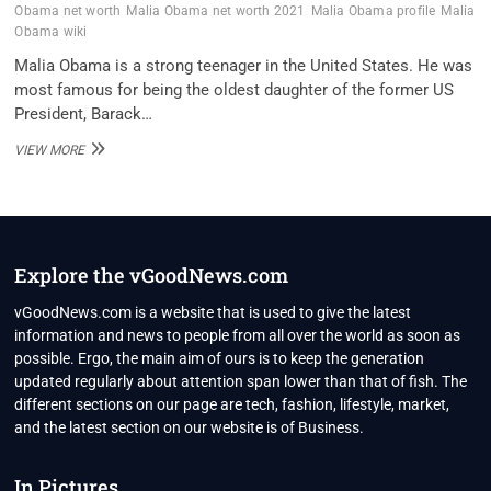
Obama net worth
Malia Obama net worth 2021
Malia Obama profile
Malia
Obama wiki
Malia Obama is a strong teenager in the United States. He was
most famous for being the oldest daughter of the former US
President, Barack…
MALIA
VIEW MORE
OBAMA
BIO,
CAREER,
NET
WORTH
2021,
Explore the vGoodNews.com
PERSONAL
LIFE
vGoodNews.com is a website that is used to give the latest
information and news to people from all over the world as soon as
possible. Ergo, the main aim of ours is to keep the generation
updated regularly about attention span lower than that of fish. The
different sections on our page are tech, fashion, lifestyle, market,
and the latest section on our website is of Business.
In Pictures