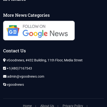
More News Categories
Contact Us
vGoodnews, #432 Building, 11th Floor, Media Street
+1(480)7167543
admin@vgoodnews.com
vgoodnews
Home
About Us
Privacy Policy