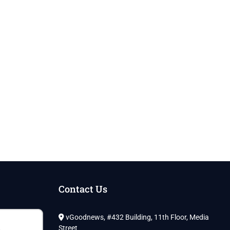
Contact Us
vGoodnews, #432 Building, 11th Floor, Media
Street