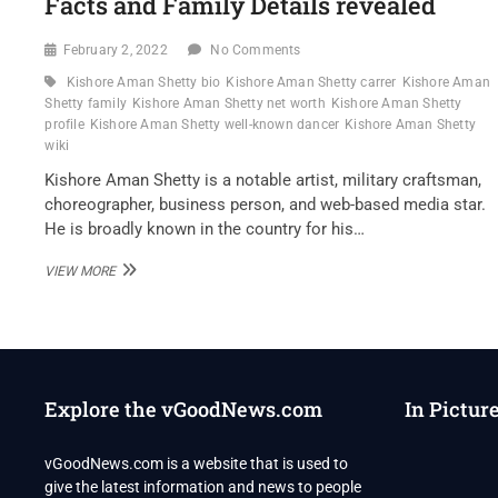
Facts and Family Details revealed
February 2, 2022
No Comments
Kishore Aman Shetty bio
Kishore Aman Shetty carrer
Kishore Aman
Shetty family
Kishore Aman Shetty net worth
Kishore Aman Shetty
profile
Kishore Aman Shetty well-known dancer
Kishore Aman Shetty
wiki
Kishore Aman Shetty is a notable artist, military craftsman,
choreographer, business person, and web-based media star.
He is broadly known in the country for his…
KISHORE
VIEW MORE
AMAN
SHETTY
WELL-
KNOWN
DANCER
WIKI
Explore the vGoodNews.com
In Pictur
,BIO,
PROFILE,
UNKNOWN
vGoodNews.com is a website that is used to
FACTS
give the latest information and news to people
AND