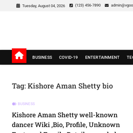
Skip
(123) 456-7890
admin@vgoo
Tuesday, August 04, 2026
to
content
v Good News
LATEST WITH GOOD NEWS
BUSINESS
COVID-19
ENTERTAINMENT
TE
Tag:
Kishore Aman Shetty bio
BUSINESS
Kishore Aman Shetty well-known
dancer Wiki ,Bio, Profile, Unknown