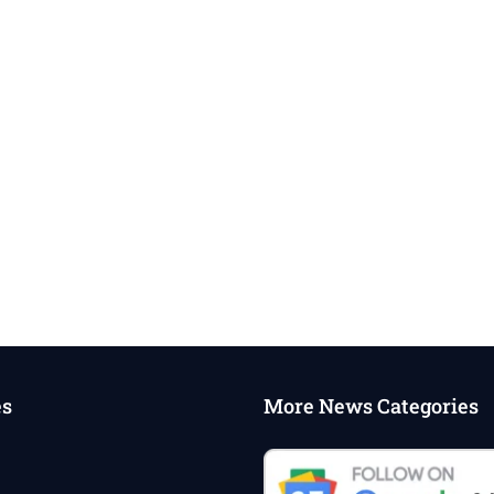
es
More News Categories