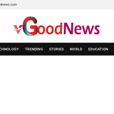
dnews.com
CHNOLOGY
TRENDING
STORIES
WORLD
EDUCATION