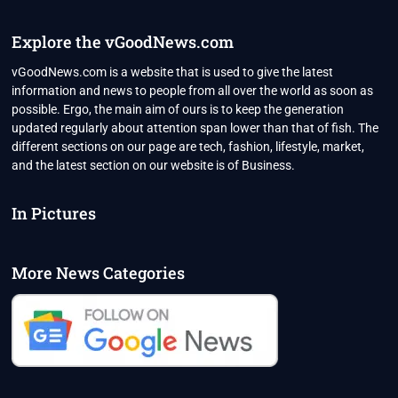
IN
TEXAS
–
Explore the vGoodNews.com
“YOU
INDIANS
vGoodNews.com is a website that is used to give the latest
ARE
information and news to people from all over the world as soon as
EVERYWHERE”
possible. Ergo, the main aim of ours is to keep the generation
updated regularly about attention span lower than that of fish. The
different sections on our page are tech, fashion, lifestyle, market,
and the latest section on our website is of Business.
In Pictures
More News Categories