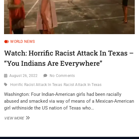
WORLD NEWS
Watch: Horrific Racist Attack In Texas –
“You Indians Are Everywhere”
August 26, 2022
No Comments
Horrific Racist Attack In Texas
Racist Attack In Texas
Washington: Four Indian-American girls had been racially
abused and smacked via way of means of a Mexican-American
girl withinside the US nation of Texas who…
WATCH:
VIEW MORE
HORRIFIC
RACIST
ATTACK