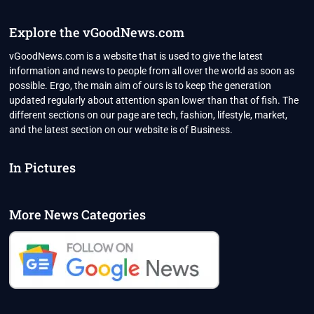
HANDS
OF
Explore the vGoodNews.com
TWO
VERY
vGoodNews.com is a website that is used to give the latest
DIFFERENT
information and news to people from all over the world as soon as
PRINCES
possible. Ergo, the main aim of ours is to keep the generation
updated regularly about attention span lower than that of fish. The
different sections on our page are tech, fashion, lifestyle, market,
and the latest section on our website is of Business.
In Pictures
More News Categories