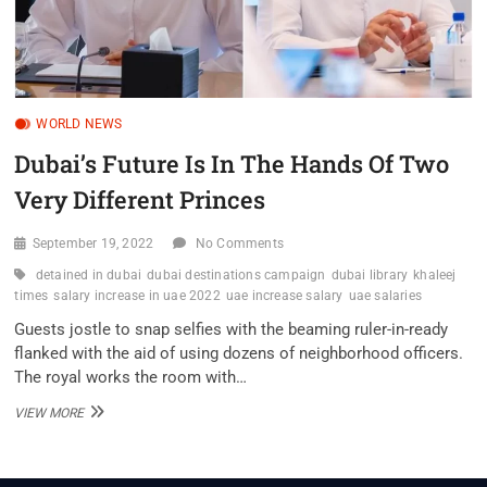
WORLD NEWS
Dubai’s Future Is In The Hands Of Two
Very Different Princes
September 19, 2022
No Comments
detained in dubai
dubai destinations campaign
dubai library
khaleej
times
salary increase in uae 2022
uae increase salary
uae salaries
Guests jostle to snap selfies with the beaming ruler-in-ready
flanked with the aid of using dozens of neighborhood officers.
The royal works the room with…
DUBAI’S
VIEW MORE
FUTURE
IS
IN
THE