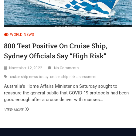
WORLD NEWS
800 Test Positive On Cruise Ship,
Sydney Officials Say “High Risk”
November 12, 2022
No Comments
cruise ship news today
cruise ship risk assessment
Australia’s Home Affairs Minister on Saturday sought to
reassure the general public that COVID-19 protocols had been
good enough after a cruise deliver with masses…
800
VIEW MORE
TEST
POSITIVE
ON
CRUISE
SHIP,