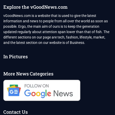
SYDNEY
Explore the vGoodNews.com
OFFICIALS
SAY
vGoodNews.com is a website that is used to give the latest
“HIGH
information and news to people from all over the world as soon as
RISK”
possible. Ergo, the main aim of ours is to keep the generation
updated regularly about attention span lower than that of fish. The
different sections on our page are tech, fashion, lifestyle, market,
and the latest section on our website is of Business.
In Pictures
More News Categories
Contact Us