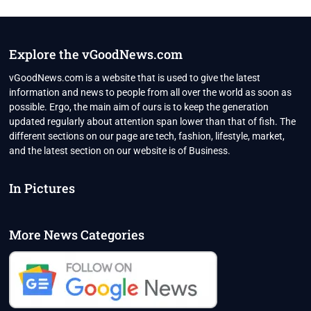
IN
2022
MALAYALAM,
BOLLYWOOD
Explore the vGoodNews.com
&
HOLLYWOOD
vGoodNews.com is a website that is used to give the latest
MOVIES
information and news to people from all over the world as soon as
possible. Ergo, the main aim of ours is to keep the generation
updated regularly about attention span lower than that of fish. The
different sections on our page are tech, fashion, lifestyle, market,
and the latest section on our website is of Business.
In Pictures
More News Categories