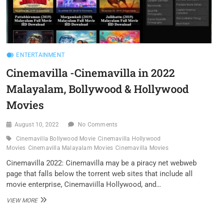
ENTERTAINMENT
Cinemavilla -Cinemavilla in 2022
Malayalam, Bollywood & Hollywood
Movies
August 10, 2022
No Comments
Cinemavilla Bollywood Movie
Cinemavilla Hollywood
Movies
Cinemavilla Malayalam Movies
Cinemavilla Movies
Cinemavilla 2022: Cinemavilla may be a piracy net webweb
page that falls below the torrent web sites that include all
movie enterprise, Cinemaviilla Hollywood, and…
CINEMAVILLA
VIEW MORE
-
CINEMAVILLA