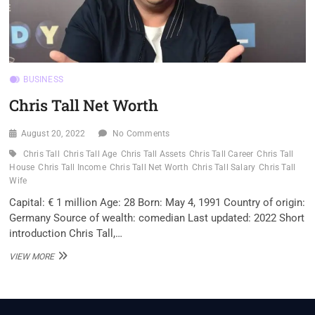
BUSINESS
Chris Tall Net Worth
August 20, 2022
No Comments
Chris Tall
Chris Tall Age
Chris Tall Assets
Chris Tall Career
Chris Tall
House
Chris Tall Income
Chris Tall Net Worth
Chris Tall Salary
Chris Tall
Wife
Capital: € 1 million Age: 28 Born: May 4, 1991 Country of origin:
Germany Source of wealth: comedian Last updated: 2022 Short
introduction Chris Tall,…
CHRIS
VIEW MORE
TALL
NET
WORTH