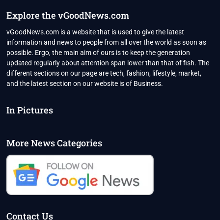
Explore the vGoodNews.com
vGoodNews.com is a website that is used to give the latest
information and news to people from all over the world as soon as
possible. Ergo, the main aim of ours is to keep the generation
updated regularly about attention span lower than that of fish. The
different sections on our page are tech, fashion, lifestyle, market,
and the latest section on our website is of Business.
In Pictures
More News Categories
Contact Us