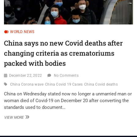
WORLD NEWS
China says no new Covid deaths after
changing criteria as crematoriums
packed with bodies
December 22, 2022
No Comments
China Corona wave
China Covid 19 Cases
China Covid deaths
China on Wednesday stated now no longer a unmarried man or
woman died of Covid-19 on December 20 after converting the
standards used to document…
CHINA
VIEW MORE
SAYS
NO
NEW