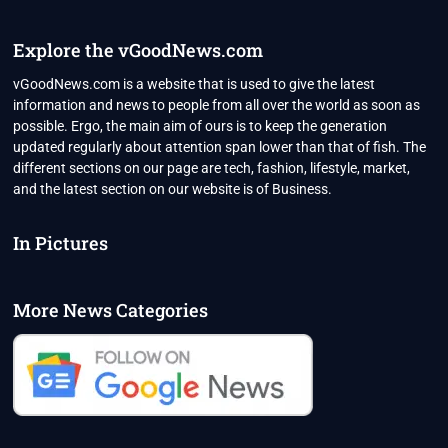
COVID
DEATHS
AFTER
Explore the vGoodNews.com
CHANGING
CRITERIA
vGoodNews.com is a website that is used to give the latest
AS
information and news to people from all over the world as soon as
CREMATORIUMS
possible. Ergo, the main aim of ours is to keep the generation
PACKED
updated regularly about attention span lower than that of fish. The
WITH
BODIES
different sections on our page are tech, fashion, lifestyle, market,
and the latest section on our website is of Business.
In Pictures
More News Categories