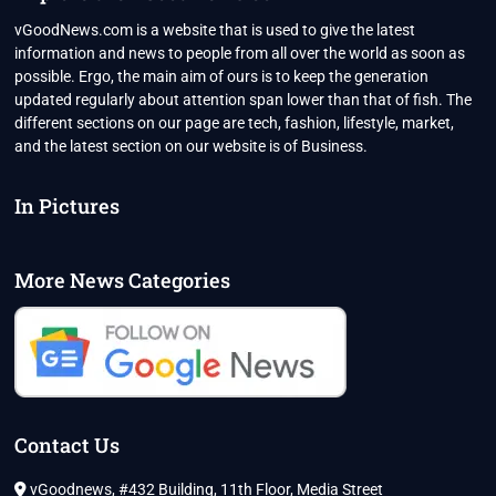
PERCENTAGE?
vGoodNews.com is a website that is used to give the latest
information and news to people from all over the world as soon as
possible. Ergo, the main aim of ours is to keep the generation
updated regularly about attention span lower than that of fish. The
different sections on our page are tech, fashion, lifestyle, market,
and the latest section on our website is of Business.
In Pictures
More News Categories
Contact Us
vGoodnews, #432 Building, 11th Floor, Media Street