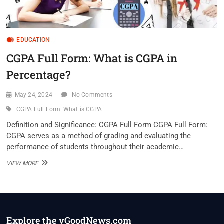
EDUCATION
CGPA Full Form: What is CGPA in
Percentage?
May 24, 2024
No Comments
CGPA Full Form
What is CGPA
Definition and Significance: CGPA Full Form CGPA Full Form:
CGPA serves as a method of grading and evaluating the
performance of students throughout their academic…
CGPA
VIEW MORE
FULL
FORM:
WHAT
IS
CGPA
IN
Explore the vGoodNews.com