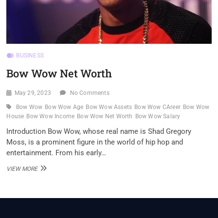
BUSINESS
Bow Wow Net Worth
May 29, 2023
No Comments
Bow Wow
Bow Wow Age
Bow Wow Assets
Bow Wow CAreer
Bow Wow
House
Bow Wow Income
Bow Wow Net Worth
Bow Wow Salary
Introduction Bow Wow, whose real name is Shad Gregory
Moss, is a prominent figure in the world of hip hop and
entertainment. From his early…
BOW
VIEW MORE
WOW
NET
WORTH