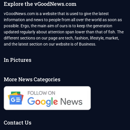
Explore the vGoodNews.com
vGoodNews.com is a website that is used to give the latest
information and news to people from all over the world as soon as
possible. Ergo, the main aim of ours is to keep the generation
updated regularly about attention span lower than that of fish. The
different sections on our page are tech, fashion, lifestyle, market,
and the latest section on our website is of Business.
In Pictures
More News Categories
Contact Us