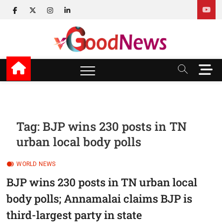
Skip
facebook
twitter
instagram
linkedin
to
content
v Good News
LATEST WITH GOOD NEWS
M
e
n
u
B
u
Tag:
BJP wins 230 posts in TN
t
urban local body polls
t
o
n
WORLD NEWS
BJP wins 230 posts in TN urban local
body polls; Annamalai claims BJP is
third-largest party in state