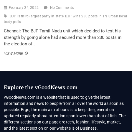
February 24, 2022
No Comments
BJP is third-largest party in state
BJP wins 230 posts in TN urban local
body polls
Chennai: The BJP Tamil Nadu unit which decided to test his
strength by going alone had secured more than 230 posts in
the election of…
BJP
VIEW MORE
WINS
230
POSTS
IN
TN
URBAN
Explore the vGoodNews.com
LOCAL
BODY
vGoodNews.com is a website that is used to give the latest
POLLS;
information and news to people from all over the world as soon as
ANNAMALAI
possible. Ergo, the main aim of ours is to keep the generation
CLAIMS
updated regularly about attention span lower than that of fish. The
BJP
IS
different sections on our page are tech, fashion, lifestyle, market,
THIRD-
and the latest section on our website is of Business.