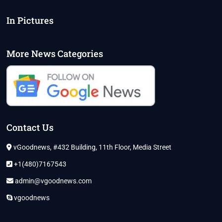
LARGEST
PARTY
In Pictures
IN
STATE
More News Categories
Contact Us
vGoodnews, #432 Building, 11th Floor, Media Street
+1(480)7167543
admin@vgoodnews.com
vgoodnews