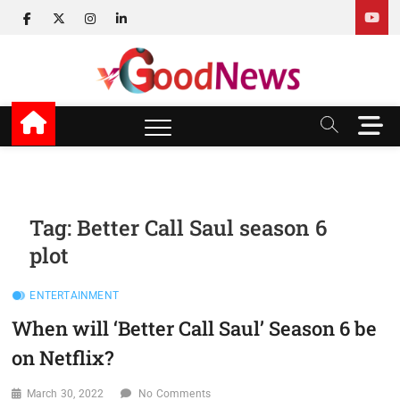
Skip
facebook
twitter
instagram
linkedin
to
content
v Good News
LATEST WITH GOOD NEWS
M
e
n
u
B
u
Tag:
Better Call Saul season 6
t
plot
t
o
n
ENTERTAINMENT
When will ‘Better Call Saul’ Season 6 be
on Netflix?
March 30, 2022
No Comments