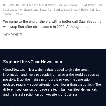
Better Call Saul season 6 cast
Better Call Saul season 6 plot
Better Call
Saul season 6 release date
Better Call Saul season 6 story
Better Call Saul
season 6 trailer
We came to the end of the era with a better call Saul Season 6
will wrap Run after six seasons in 2022. Although the…
WHEN
VIEW MORE
WILL
‘BETTER
CALL
SAUL’
SEASON
6
Explore the vGoodNews.com
BE
ON
vGoodNews.com is a website that is used to give the latest
NETFLIX?
information and news to people from all over the world as soon as
possible. Ergo, the main aim of ours is to keep the generation
updated regularly about attention span lower than that of fish. The
different sections on our page are tech, fashion, lifestyle, market,
and the latest section on our website is of Business.