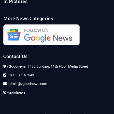
In Pictures
More News Categories
Contact Us
vGoodnews, #432 Building, 11th Floor, Media Street
+1(480)7167543
admin@vgoodnews.com
vgoodnews