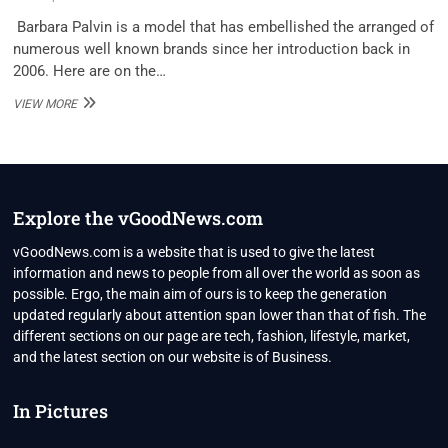
Barbara Palvin is a model that has embellished the arranged of
numerous well known brands since her introduction back in
2006. Here are on the…
BARBARA
VIEW MORE
PALVIN
NET
WORTH
2020
Explore the vGoodNews.com
vGoodNews.com is a website that is used to give the latest
information and news to people from all over the world as soon as
possible. Ergo, the main aim of ours is to keep the generation
updated regularly about attention span lower than that of fish. The
different sections on our page are tech, fashion, lifestyle, market,
and the latest section on our website is of Business.
In Pictures