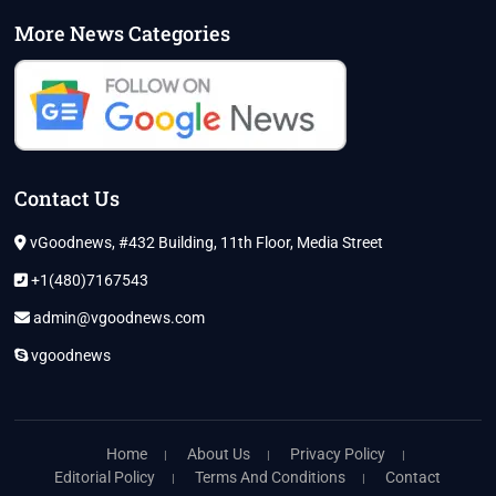
More News Categories
Contact Us
vGoodnews, #432 Building, 11th Floor, Media Street
+1(480)7167543
admin@vgoodnews.com
vgoodnews
Home
About Us
Privacy Policy
Editorial Policy
Terms And Conditions
Contact