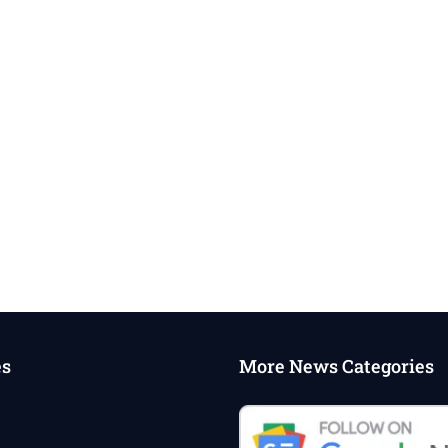
es
More News Categories