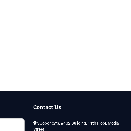
Contact Us
vGoodnews, #432 Building, 11th Floor, Media
Street