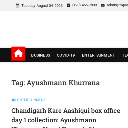
Skip
(123) 456-7890
admin@vgoo
Tuesday, August 04, 2026
to
content
v Good News
LATEST WITH GOOD NEWS
BUSINESS
COVID-19
ENTERTAINMENT
TE
Tag:
Ayushmann Khurrana
ENTERTAINMENT
Chandigarh Kare Aashiqui box office
day 1 collection: Ayushmann