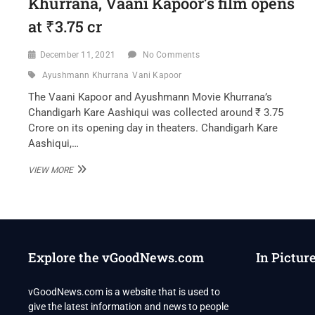
Khurrana, Vaani Kapoor’s film opens
at ₹3.75 cr
December 11, 2021
No Comments
Ayushmann Khurrana
Vani Kapoor
The Vaani Kapoor and Ayushmann Movie Khurrana’s
Chandigarh Kare Aashiqui was collected around ₹ 3.75
Crore on its opening day in theaters. Chandigarh Kare
Aashiqui,…
CHANDIGARH
VIEW MORE
KARE
AASHIQUI
BOX
OFFICE
DAY
1
Explore the vGoodNews.com
In Pictur
COLLECTION:
AYUSHMANN
KHURRANA,
vGoodNews.com is a website that is used to
VAANI
give the latest information and news to people
KAPOOR’S