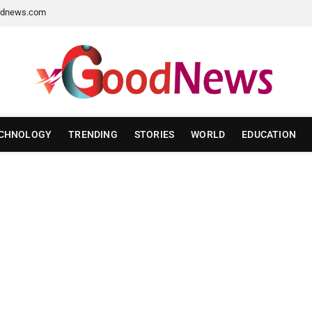
dnews.com
CHNOLOGY
TRENDING
STORIES
WORLD
EDUCATION