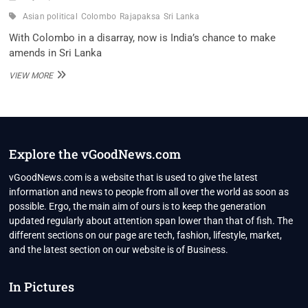
Asian political
Colombo
Rajapaksa
Sri Lanka
With Colombo in a disarray, now is India’s chance to make
amends in Sri Lanka
WITH
VIEW MORE
COLOMBO
IN
A
DISARRAY,
NOW
IS
Explore the vGoodNews.com
INDIA’S
CHANCE
vGoodNews.com is a website that is used to give the latest
TO
information and news to people from all over the world as soon as
MAKE
possible. Ergo, the main aim of ours is to keep the generation
AMENDS
updated regularly about attention span lower than that of fish. The
IN
SRI
different sections on our page are tech, fashion, lifestyle, market,
LANKA
and the latest section on our website is of Business.
In Pictures