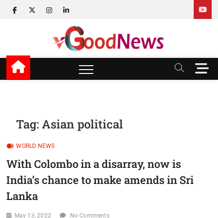
Skip
facebook
twitter
instagram
linkedin
to
content
v Good News
LATEST WITH GOOD NEWS
M
e
n
u
B
u
Tag:
Asian political
t
t
WORLD NEWS
o
n
With Colombo in a disarray, now is
India’s chance to make amends in Sri
Lanka
May 13, 2022
No Comments