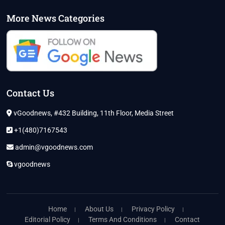
More News Categories
Contact Us
vGoodnews, #432 Building, 11th Floor, Media Street
+1(480)7167543
admin@vgoodnews.com
vgoodnews
Home
About Us
Privacy Policy
Editorial Policy
Terms And Conditions
Contact