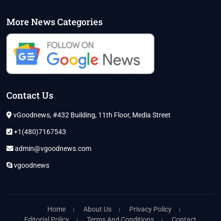
More News Categories
Contact Us
vGoodnews, #432 Building, 11th Floor, Media Street
+1(480)7167543
admin@vgoodnews.com
vgoodnews
Home
About Us
Privacy Policy
Editorial Policy
Terms And Conditions
Contact