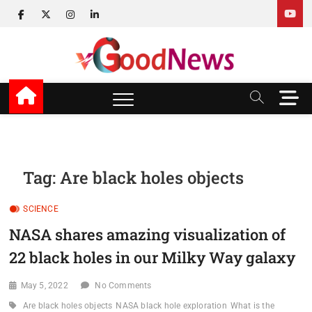
Skip
facebook
twitter
instagram
linkedin
to
content
v Good News
LATEST WITH GOOD NEWS
M
e
n
u
B
u
Tag:
Are black holes objects
t
t
SCIENCE
o
n
NASA shares amazing visualization of
22 black holes in our Milky Way galaxy
May 5, 2022
No Comments
Are black holes objects
NASA black hole exploration
What is the