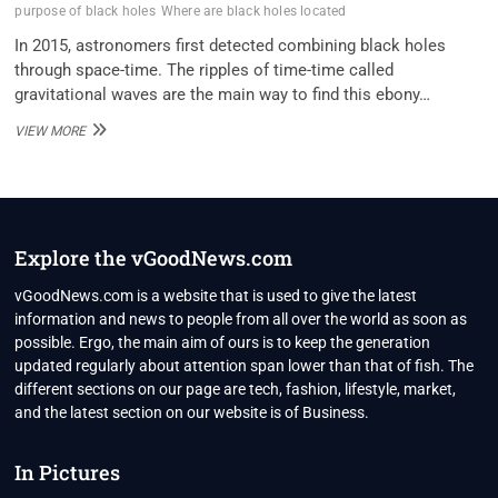
purpose of black holes
Where are black holes located
In 2015, astronomers first detected combining black holes
through space-time. The ripples of time-time called
gravitational waves are the main way to find this ebony…
NASA
VIEW MORE
SHARES
AMAZING
VISUALIZATION
OF
22
BLACK
Explore the vGoodNews.com
HOLES
IN
vGoodNews.com is a website that is used to give the latest
OUR
information and news to people from all over the world as soon as
MILKY
possible. Ergo, the main aim of ours is to keep the generation
WAY
updated regularly about attention span lower than that of fish. The
GALAXY
different sections on our page are tech, fashion, lifestyle, market,
and the latest section on our website is of Business.
In Pictures