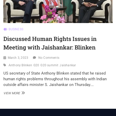
BUSINESS
Discussed Human Rights Issues in
Meeting with Jaishankar: Blinken
March 3, 2023
No Comments
Anthony Blinken
G20
G20 summit
Jaishankar
US secretary of State Anthony Blinken stated that he raised
human rights problems throughout his assembly with Indian
outside affairs minister S. Jaishankar on Thursday.…
DISCUSSED
VIEW MORE
HUMAN
RIGHTS
ISSUES
IN
MEETING