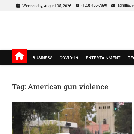
Skip
(123) 456-7890
admin@v
Wednesday, August 05, 2026
to
content
v Good News
LATEST WITH GOOD NEWS
BUSINESS
COVID-19
ENTERTAINMENT
TE
Tag:
American gun violence