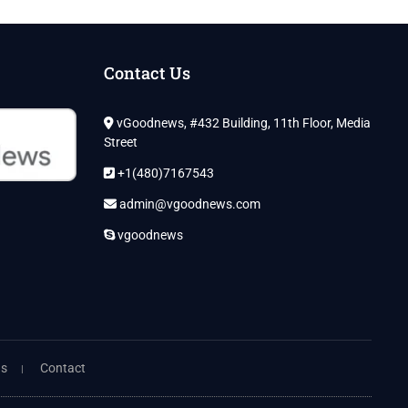
Contact Us
vGoodnews, #432 Building, 11th Floor, Media
Street
+1(480)7167543
admin@vgoodnews.com
vgoodnews
ns
Contact