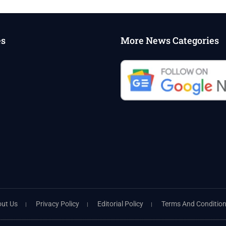
es
More News Categories
ut Us
Privacy Policy
Editorial Policy
Terms And Conditio