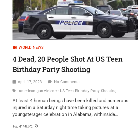
WORLD NEWS
4 Dead, 20 People Shot At US Teen
Birthday Party Shooting
April 17, 2023
No Comments
American gun violence
US Teen Birthday Party Shooting
At least 4 human beings have been killed and numerous
injured in a Saturday night time taking pictures at a
youngsterager celebration in Alabama, withinside…
4
VIEW MORE
DEAD,
20