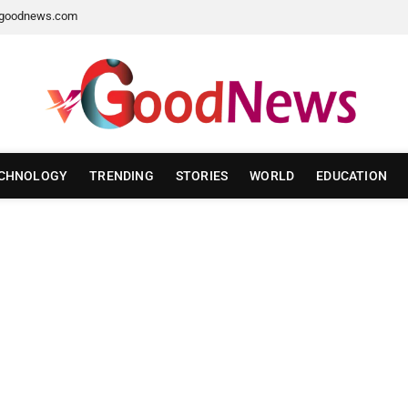
goodnews.com
CHNOLOGY
TRENDING
STORIES
WORLD
EDUCATION