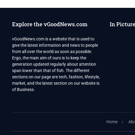
PEOPLE
SHOT
AT
US
Explore the vGoodNews.com
In Pictur
TEEN
BIRTHDAY
PARTY
vGoodNews.com is a website that is used to
SHOOTING
give the latest information and news to people
from all over the world as soon as possible.
Ergo, the main aim of ours is to keep the
generation updated regularly about attention
span lower than that of fish. The different
sections on our page are tech, fashion, lifestyle,
market, and the latest section on our website is
of Business.
Home
Abo