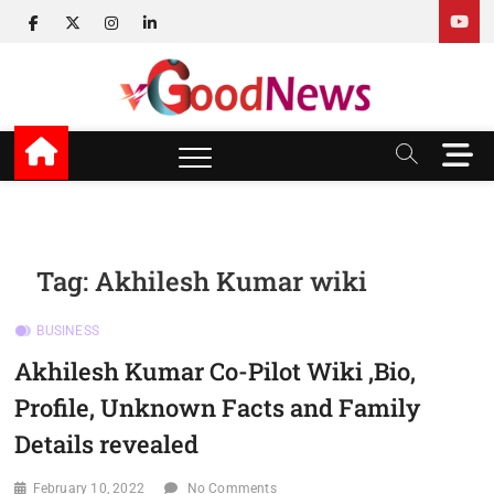
Skip
facebook
twitter
instagram
linkedin
to
content
v Good News
LATEST WITH GOOD NEWS
M
e
n
u
B
u
Tag:
Akhilesh Kumar wiki
t
t
BUSINESS
o
n
Akhilesh Kumar Co-Pilot Wiki ,Bio,
Profile, Unknown Facts and Family
Details revealed
February 10, 2022
No Comments