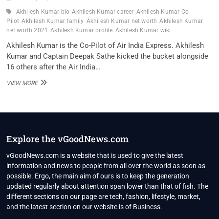
Akhilesh Kumar bio
Akhilesh Kumar career
Akhilesh Kumar Co-
Pilot
Akhilesh Kumar family
Akhilesh Kumar net worth
Akhilesh Kumar
net worth 2021
Akhilesh Kumar profile
Akhilesh Kumar wiki
Akhilesh Kumar is the Co-Pilot of Air India Express. Akhilesh
Kumar and Captain Deepak Sathe kicked the bucket alongside
16 others after the Air India…
AKHILESH
VIEW MORE
KUMAR
CO-
PILOT
WIKI
,BIO,
PROFILE,
Explore the vGoodNews.com
UNKNOWN
FACTS
vGoodNews.com is a website that is used to give the latest
AND
information and news to people from all over the world as soon as
FAMILY
possible. Ergo, the main aim of ours is to keep the generation
DETAILS
updated regularly about attention span lower than that of fish. The
REVEALED
different sections on our page are tech, fashion, lifestyle, market,
and the latest section on our website is of Business.