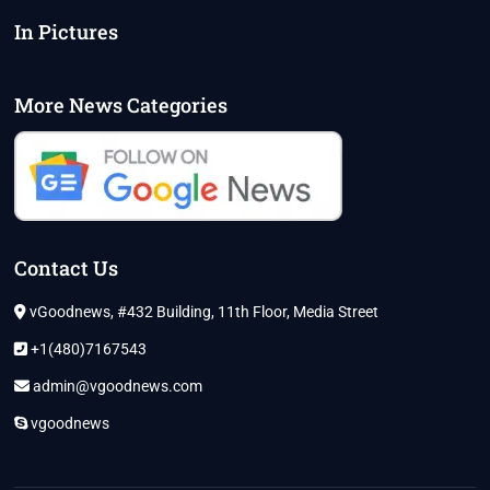
In Pictures
More News Categories
Contact Us
vGoodnews, #432 Building, 11th Floor, Media Street
+1(480)7167543
admin@vgoodnews.com
vgoodnews