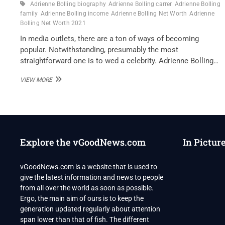
Adrienne Bolling biography
Adrienne Bolling carrer
Adrienne Bolling
family
Adrienne Bolling income
Adrienne Bolling Net Worth
Adrienne
Bolling Net Worth 2021
In media outlets, there are a ton of ways of becoming
popular. Notwithstanding, presumably the most
straightforward one is to wed a celebrity. Adrienne Bolling…
ADRIENNE
VIEW MORE
BOLLING
NET
WORTH
2021
Explore the vGoodNews.com
In Pictur
vGoodNews.com is a website that is used to
give the latest information and news to people
from all over the world as soon as possible.
Ergo, the main aim of ours is to keep the
generation updated regularly about attention
span lower than that of fish. The different