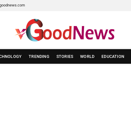
goodnews.com
CHNOLOGY
TRENDING
STORIES
WORLD
EDUCATION