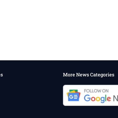
es
More News Categories