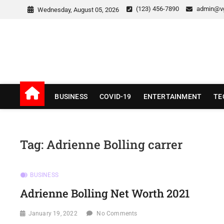
Skip
(123) 456-7890
admin@v
Wednesday, August 05, 2026
to
content
v Good News
LATEST WITH GOOD NEWS
BUSINESS
COVID-19
ENTERTAINMENT
TE
Tag:
Adrienne Bolling carrer
BUSINESS
Adrienne Bolling Net Worth 2021
January 19, 2022
No Comments