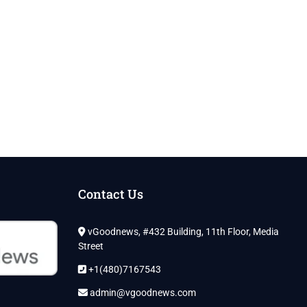
Contact Us
vGoodnews, #432 Building, 11th Floor, Media
Street
+1(480)7167543
admin@vgoodnews.com