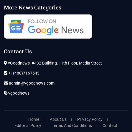
More News Categories
Contact Us
vGoodnews, #432 Building, 11th Floor, Media Street
+1(480)7167543
admin@vgoodnews.com
vgoodnews
Home
About Us
Privacy Policy
Editorial Policy
Terms And Conditions
Contact