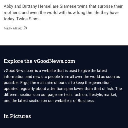
Abby and Brittany Hensel are Siamese twins that surprise their
mothers, and even the world with how long the life they have
today. Twins Siam…
ABBY
VIEW MORE
AND
BRITTANY
HENSEL
DATING,
NET
WORTH
Explore the vGoodNews.com
2021,
BIO,
vGoodNews.com is a website that is used to give the latest
PERSONAL
information and news to people from all over the world as soon as
LIFE
possible. Ergo, the main aim of ours is to keep the generation
updated regularly about attention span lower than that of fish. The
different sections on our page are tech, fashion, lifestyle, market,
and the latest section on our website is of Business.
In Pictures