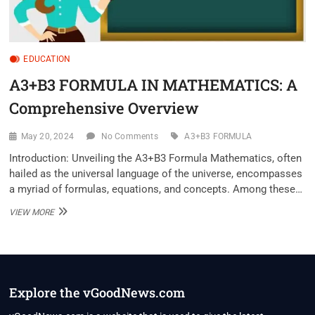
EDUCATION
A3+B3 FORMULA IN MATHEMATICS: A
Comprehensive Overview
May 20, 2024
No Comments
A3+B3 FORMULA
Introduction: Unveiling the A3+B3 Formula Mathematics, often
hailed as the universal language of the universe, encompasses
a myriad of formulas, equations, and concepts. Among these…
A3+B3
VIEW MORE
FORMULA
IN
MATHEMATICS:
A
COMPREHENSIVE
OVERVIEW
Explore the vGoodNews.com