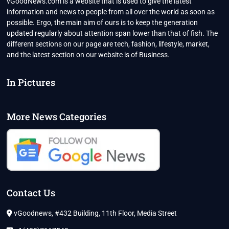
vGoodNews.com is a website that is used to give the latest
information and news to people from all over the world as soon as
possible. Ergo, the main aim of ours is to keep the generation
updated regularly about attention span lower than that of fish. The
different sections on our page are tech, fashion, lifestyle, market,
and the latest section on our website is of Business.
In Pictures
More News Categories
Contact Us
vGoodnews, #432 Building, 11th Floor, Media Street